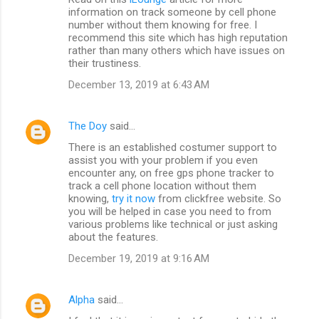
t
information on track someone by cell phone
number without them knowing for free. I
s
recommend this site which has high reputation
rather than many others which have issues on
their trustiness.
December 13, 2019 at 6:43 AM
The Doy
said…
There is an established costumer support to
assist you with your problem if you even
encounter any, on free gps phone tracker to
track a cell phone location without them
knowing,
try it now
from clickfree website. So
you will be helped in case you need to from
various problems like technical or just asking
about the features.
December 19, 2019 at 9:16 AM
Alpha
said…