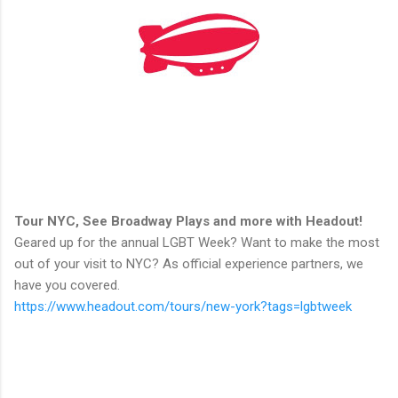
Tour NYC, See Broadway Plays and more with Headout!
Geared up for the annual LGBT Week? Want to make the most
out of your visit to NYC? As official experience partners, we
have you covered.
https://www.headout.com/tours/new-york?tags=lgbtweek