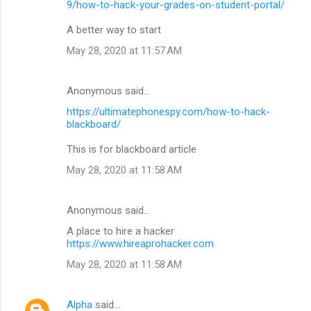
9/how-to-hack-your-grades-on-student-portal/
A better way to start
May 28, 2020 at 11:57 AM
Anonymous said…
https://ultimatephonespy.com/how-to-hack-
blackboard/
This is for blackboard article
May 28, 2020 at 11:58 AM
Anonymous said…
A place to hire a hacker
https://www.hireaprohacker.com
May 28, 2020 at 11:58 AM
Alpha
said…