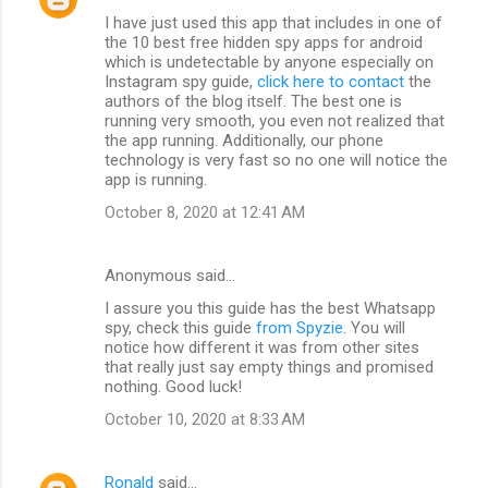
I have just used this app that includes in one of
the 10 best free hidden spy apps for android
which is undetectable by anyone especially on
Instagram spy guide,
click here to contact
the
authors of the blog itself. The best one is
running very smooth, you even not realized that
the app running. Additionally, our phone
technology is very fast so no one will notice the
app is running.
October 8, 2020 at 12:41 AM
Anonymous said…
I assure you this guide has the best Whatsapp
spy, check this guide
from Spyzie
. You will
notice how different it was from other sites
that really just say empty things and promised
nothing. Good luck!
October 10, 2020 at 8:33 AM
Ronald
said…