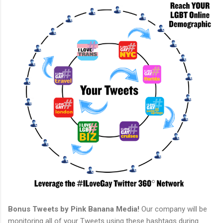
Bonus Tweets by Pink Banana Media!
Our company will be
monitoring all of your Tweets using these hashtags during