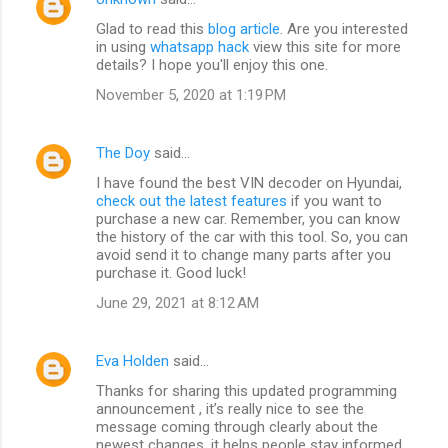
Glad to read this
blog article
. Are you interested
in using
whatsapp hack
view this site for more
details? I hope you'll enjoy this one.
November 5, 2020 at 1:19 PM
The Doy
said…
I have found the best VIN decoder on Hyundai,
check out the latest features
if you want to
purchase a new car. Remember, you can know
the history of the car with this tool. So, you can
avoid send it to change many parts after you
purchase it. Good luck!
June 29, 2021 at 8:12 AM
Eva Holden
said…
Thanks for sharing this updated programming
announcement , it’s really nice to see the
message coming through clearly about the
newest changes, it helps people stay informed