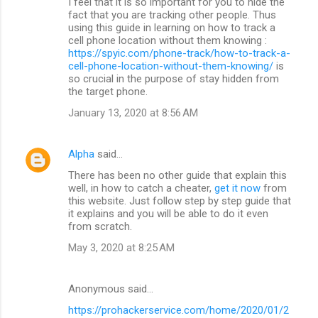
I feel that it is so important for you to hide the
fact that you are tracking other people. Thus
using this guide in learning on how to track a
cell phone location without them knowing :
https://spyic.com/phone-track/how-to-track-a-
cell-phone-location-without-them-knowing/
is
so crucial in the purpose of stay hidden from
the target phone.
January 13, 2020 at 8:56 AM
Alpha
said…
There has been no other guide that explain this
well, in how to catch a cheater,
get it now
from
this website. Just follow step by step guide that
it explains and you will be able to do it even
from scratch.
May 3, 2020 at 8:25 AM
Anonymous said…
https://prohackerservice.com/home/2020/01/2