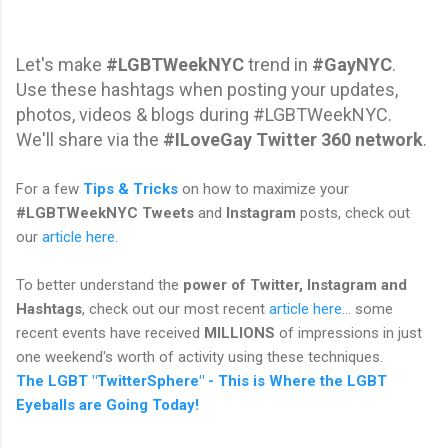
Let's make
#LGBTWeekNYC
trend in
#GayNYC
.
Use these hashtags when posting your updates,
photos, videos & blogs during #LGBTWeekNYC.
We'll share via the
#ILoveGay Twitter 360 network
.
For a few
Tips & Tricks
on how to maximize your
#LGBTWeekNYC Tweets
and
Instagram
posts, check out
our
article here
.
To better understand the
power of Twitter, Instagram and
Hashtags
, check out our most recent
article here
... some
recent events have received
MILLIONS
of impressions in just
one weekend's worth of activity using these techniques.
The LGBT "TwitterSphere" - This is Where the LGBT
Eyeballs are Going Today!