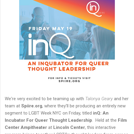
We're very excited to be teaming up with
Talonya Geary
and her
team at
Spiire.org
, where they'll be producing an entirely new
segment to LGBT Week NYC on Friday, titled
inQ: An
Incubator For Queer Thought Leadership
. Held at the
Film
Center Ampitheater
at
Lincoln Center
, this interactive