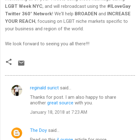
LGBT Week NYC
, and will rebroadcast using the
#ILoveGay
Twitter 360° Network
! We'll help
BROADEN
and
INCREASE
YOUR REACH
, focusing on LGBT niche markets specific to
your business and region of the world.
We look forward to seeing you all there!!!
reginald surict
said…
C
Thanks for post. I am also happy to share
o
another
great source
with you.
m
January 18, 2018 at 7:23 AM
m
e
The Doy
said…
n
Read on this
iLounge
article for more