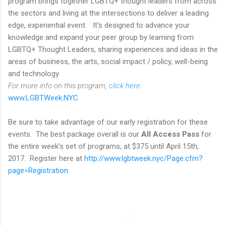
program brings together LGBTQ+ thought leaders from across
the sectors and living at the intersections to deliver a leading
edge, experiential event. It's designed to advance your
knowledge and expand your peer group by learning from
LGBTQ+ Thought Leaders, sharing experiences and ideas in the
areas of business, the arts, social impact / policy, well-being
and technology.
For more info on this program,
click here
.
www.LGBTWeek.NYC
Be sure to take advantage of our early registration for these
events. The best package overall is our
All Access Pass
for
the entire week’s set of programs, at $375 until April 15th,
2017. Register here at
http://www.lgbtweek.nyc/Page.cfm?
page=Registration