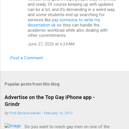
and ready. Of course keeping up with updates
can be a lot, and it’s demanding in a weird way,
and some students end up searching for
services like
pay someone to write my
dissertation uk
so they can handle the
academic workload while also dealing with
other commitments.
June 27, 2026 at 6:24 AM
Post a Comment
Popular posts from this blog
Advertise on the Top Gay iPhone app -
Grindr
By
Pink Banana Media
-
February 16, 2010
Do you want to reach gay men on one of the