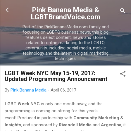
Skip to main content
Pink Banana Media &
LGBTBrandVoice.com
Part of the PinkBananaMedia.com family and
focusing on LGBTQ business news, this blog
features select content, news and stories
related to online marketing to the LGBTQ
community, including social media, mobile
technology and the latest in digital marketing
techniques.
LGBT Week NYC May 15-19, 2017:
Updated Programming Announcement
By
Pink Banana Media
-
April 06, 2017
LGBT Week NYC
is only one month away, and the
programming is coming on strong for this year's
event! Produced in partnership with
Community Marketing &
Insights
, and sponsored by
Rivendell Media
and
Argentina
, it