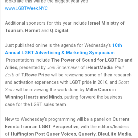
looks like this will be the biggest year yet!
www.LGBTWeek.NYC
Additional sponsors for this year include
Israel Ministry of
Tourism
,
Hornet
and
Q.Digital
.
Just published online is the agenda for Wednesday's
10th
Annual LGBT Advertising & Marketing Symposium
.
Presentations include
The Power of Sound for LGBTQs and
Allies
, presented by
Joel Shoemaker
of
iHeartMedia
.
Paul
Zetti
of
T.Rowe Price
will be reviewing some of their research
and activation experiences with LGBT pride in 2016, and
Scott
Seitz
will be reviewing the work done by
MillerCoors
in
Winning Hearts and Minds
, putting forward the business
case for the LGBT sales team.
New to Wednesday's programming will be a panel on
Current
Events from an LGBT Perspective
, with the editors/leaders
of
Huffington Post Queer Voices
,
Queerty
,
BleuLife Media
,