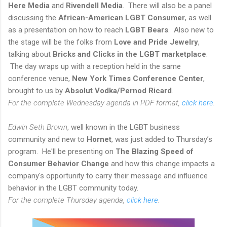
Here Media
and
Rivendell Media
. There will also be a panel
discussing the
African-American LGBT Consumer
, as well
as a presentation on how to reach
LGBT Bears
. Also new to
the stage will be the folks from
Love and Pride Jewelry
,
talking about
Bricks and Clicks in the LGBT marketplace
.
The day wraps up with a reception held in the same
conference venue,
New York Times Conference Center
,
brought to us by
Absolut Vodka/Pernod Ricard
.
For the complete Wednesday agenda in PDF format,
click here
.
Edwin Seth Brown
, well known in the LGBT business
community and new to
Hornet
, was just added to Thursday’s
program. He'll be presenting on
The Blazing Speed of
Consumer Behavior Change
and how this change impacts a
company's opportunity to carry their message and influence
behavior in the LGBT community today.
For the complete Thursday agenda,
click here
.