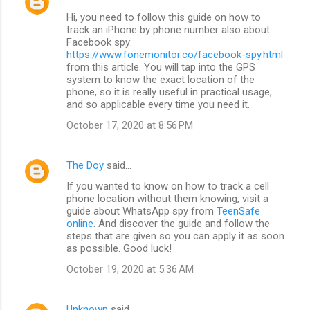
Hi, you need to follow this guide on how to
track an iPhone by phone number also about
Facebook spy:
https://www.fonemonitor.co/facebook-spy.html
from this article. You will tap into the GPS
system to know the exact location of the
phone, so it is really useful in practical usage,
and so applicable every time you need it.
October 17, 2020 at 8:56 PM
The Doy
said…
If you wanted to know on how to track a cell
phone location without them knowing, visit a
guide about WhatsApp spy from
TeenSafe
online
. And discover the guide and follow the
steps that are given so you can apply it as soon
as possible. Good luck!
October 19, 2020 at 5:36 AM
Unknown
said…