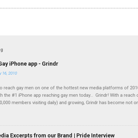
og
Gay iPhone app - Grindr
y 16, 2010
o reach gay men on one of the hottest new media platforms of 201
h the #1 iPhone app reaching gay men today... Grindr! With a reach
0,000 members visiting daily) and growing, Grindr has become not on
g gay men across the globe, it is also the top iPhone app in use by 
Set your company apart from the rest and let them see your brand
ing-edge technology today! Grindr has several advertising options a
ble to offer you banner advertising on a cost-per-click (CPC) basis 
ia Excerpts from our Brand | Pride Interview