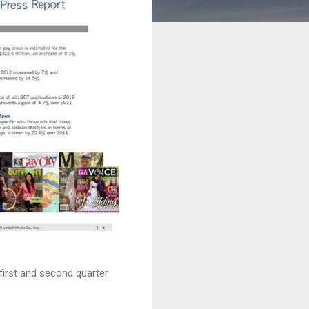
first and second quarter