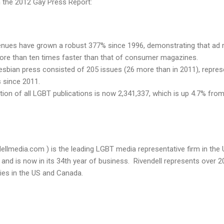
n the 2012 Gay Press Report:
enues have grown a robust 377% since 1996, demonstrating that ad 
ore than ten times faster than that of consumer magazines.
lesbian press consisted of 205 issues (26 more than in 2011), represen
s since 2011.
ion of all LGBT publications is now 2,341,337, which is up 4.7% fro
ellmedia.com ) is the leading LGBT media representative firm in the 
nd is now in its 34th year of business. Rivendell represents over 2
ties in the US and Canada.