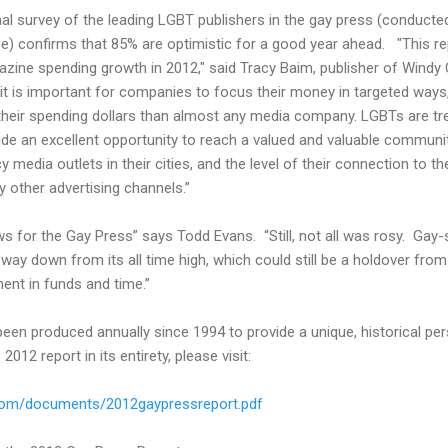
rmal survey of the leading LGBT publishers in the gay press (conducted
ease) confirms that 85% are optimistic for a good year ahead. "This
ine spending growth in 2012," said Tracy Baim, publisher of Windy Ci
it is important for companies to focus their money in targeted wa
 their spending dollars than almost any media company. LGBTs are tre
vide an excellent opportunity to reach a valued and valuable commu
y media outlets in their cities, and the level of their connection to t
y other advertising channels.”
for the Gay Press” says Todd Evans. “Still, not all was rosy. Gay-sp
ay down from its all time high, which could still be a holdover from
ment in funds and time.”
en produced annually since 1994 to provide a unique, historical pe
012 report in its entirety, please visit:
.com/documents/2012gaypressreport.pdf