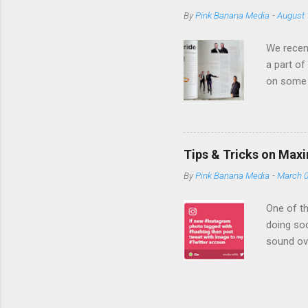
banner ad to 
By
Pink Banana Media
-
August 
with you to s
ads, providing
We recent
a part of
on some 
expertise
Media bri
an empha
campaign
Tips & Tricks on Max
we become
By
Pink Banana Media
-
March 0
company 
TD Bank a
One of th
doing soc
sound ov
efficient
be showin
initiativ
s. In ord