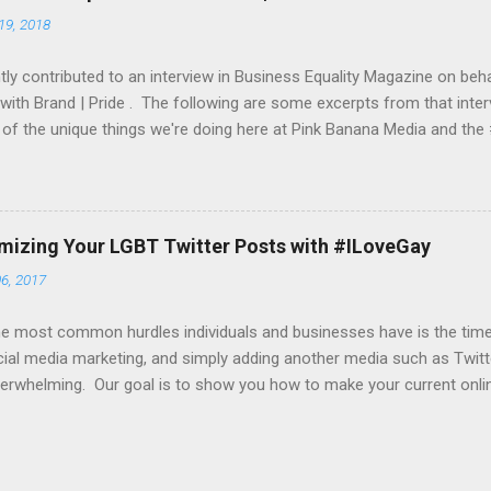
a website of your choice, an iPhone app, iTunes store URL, etc. To g
19, 2018
et both a daily and a monthly budget. From this budget, we would mo
 you an up-to-date report as ...
ly contributed to an interview in Business Equality Magazine on beha
 with Brand | Pride . The following are some excerpts from that inter
of the unique things we're doing here at Pink Banana Media and th
 do the participating companies bring to Brand Pride? On the social 
ngs over 23+ years of experience in helping companies find their L
sis on helping companies “get their message out” to their target L
s now begin with a company’s event and pride festival outreach. W
imizing Your LGBT Twitter Posts with #ILoveGay
 their partners in amplifying their various Tweets and other socia
6, 2017
specific hashtag (such as #ComcastFacesOfPride , #WeAreBold by
nd #UnlimitedPride by T-Mobile). With most cl...
e most common hurdles individuals and businesses have is the time t
ial media marketing, and simply adding another media such as Twitte
erwhelming. Our goal is to show you how to make your current onli
 time-wise, as well as how to take active yet simple steps in increasi
g you how to get your content noticed by our online editors and in
es and outreach. Here's our first tip... many of you are creating beaut
er to truly get your message out there on Twitter , you should take t