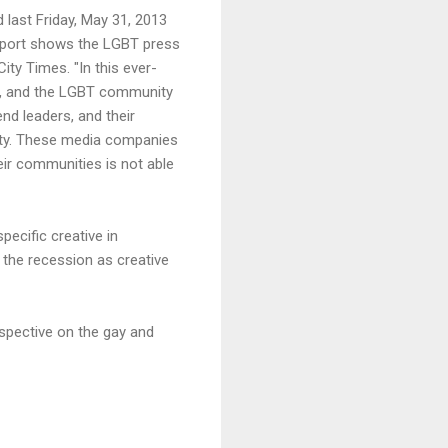
 last Friday, May 31, 2013
 report shows the LGBT press
ty Times. "In this ever-
ys, and the LGBT community
nd leaders, and their
nity. These media companies
heir communities is not able
ecific creative in
 the recession as creative
rspective on the gay and