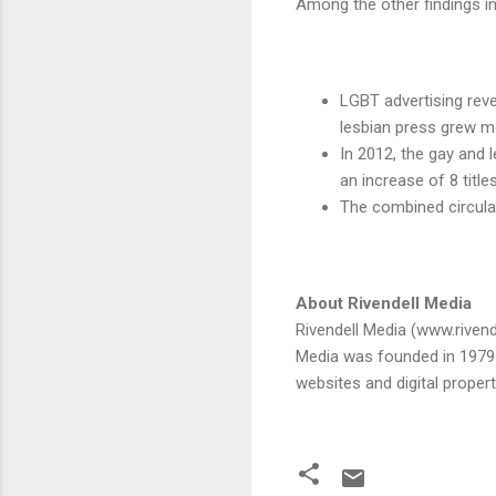
Among the other findings i
LGBT advertising rev
lesbian press grew m
In 2012, the gay and 
an increase of 8 title
The combined circulat
About Rivendell Media
Rivendell Media (www.rivend
Media was founded in 1979 a
websites and digital proper