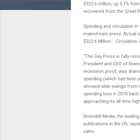
$322.6 million, up 5.1% fr
recovered from the Great 
Spending and circulation in
mainstream press. Actual s
$322.6 Million. Circulation
“The Gay Press is fully rec
President and CEO of Riven
recession proof, was drama
spending (which had been a
showed wide swings from it
spending loss in 2010 back 
approaching its all time high
Rivendell Media, the leadin
publications in the US, rep
sales.