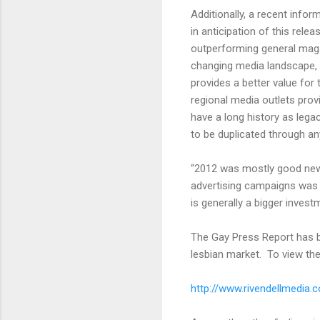
Additionally, a recent info
in anticipation of this rel
outperforming general magaz
changing media landscape, 
provides a better value for
regional media outlets pro
have a long history as legac
to be duplicated through an
“2012 was mostly good news 
advertising campaigns was w
is generally a bigger invest
The Gay Press Report has be
lesbian market. To view the 2
http://www.rivendellmedia