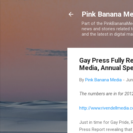
Pink Banana M
Part of the PinkBananaMed
news and stories related 
and the latest in digital m
Gay Press Fully R
Media, Annual Sp
By
Pink Banana Media
-
Jun
The numbers are in for 2012:
http://www.rivendellmedia
Just in time for Gay Pride,
Press Report revealing that