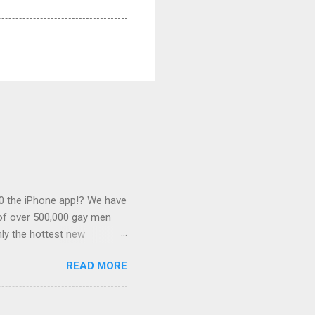
0 the iPhone app!? We have
 of over 500,000 gay men
ly the hottest new
this desirable
READ MORE
 associated with some of
s outlined below. Banner
of $0.25. We can link this