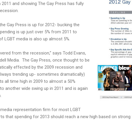
om 2011 and showing The Gay Press has fully
Recession.
 the Gay Press is up for 2012- bucking the
pending is up just over 5% from 2011 to
 of LGBT media is also up almost 5%.
overed from the recession,” says Todd Evans,
dell Media. The Gay Press, once thought to be
tically effected by the 2009 recession and
lways trending up- sometimes dramatically)
s all time high in 2009 to almost a 50%
to another wide swing up in 2011 and is again
.
g media representation firm for most LGBT
orts that spending for 2013 should reach a new high based on strong 