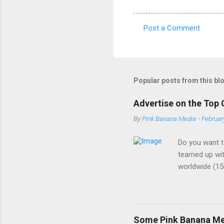
Post a Comment
C
o
m
m
Popular posts from this bl
e
Advertise on the Top 
n
By
Pink Banana Media
-
Februar
t
s
Do you want t
teamed up wit
worldwide (15
buzzword amon
demographic. 
the most cutt
ads - We are a
Some Pink Banana Med