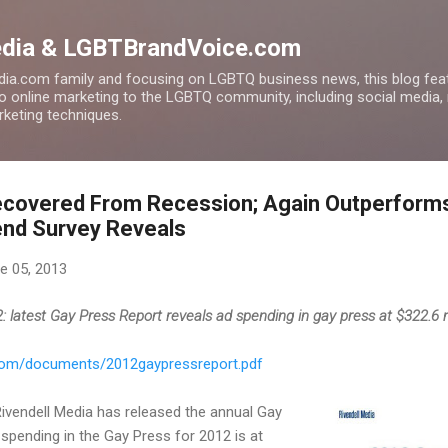
Skip to main content
edia & LGBTBrandVoice.com
ia.com family and focusing on LGBTQ business news, this blog feat
to online marketing to the LGBTQ community, including social media,
arketing techniques.
ecovered From Recession; Again Outperforms
end Survey Reveals
e 05, 2013
 latest Gay Press Report reveals ad spending in gay press at $322.6 m
.com/documents/2012gaypressreport.pdf
 Rivendell Media has released the annual Gay
 spending in the Gay Press for 2012 is at