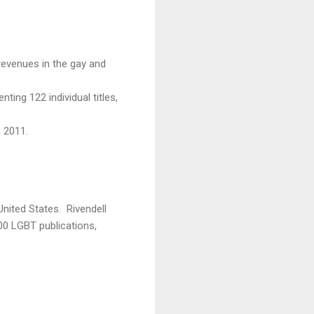
revenues in the gay and
ting 122 individual titles,
m 2011.
United States. Rivendell
00 LGBT publications,