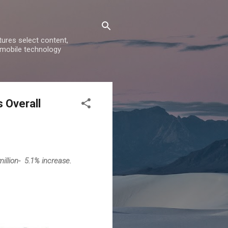
ures select content,
 mobile technology
 Overall
illion- 5.1% increase.