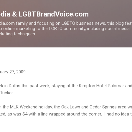
Skip to main content
edia & LGBTBrandVoice.com
ia.com family and focusing on LGBTQ business news, this blog feat
to online marketing to the LGBTQ community, including social media,
arketing techniques.
uary 27, 2009
ek in Dallas this past week, staying at the Kimpton Hotel Palomar and
Tucker.
 on the MLK Weekend holiday, the Oak Lawn and Cedar Springs area w
, as was S4 with a line wrapped around the corner. I had no idea t