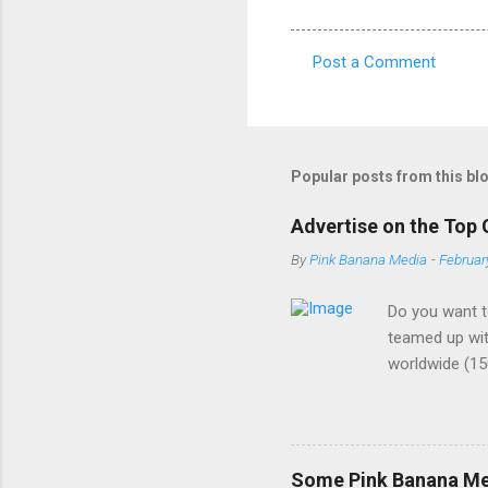
Post a Comment
C
o
m
m
Popular posts from this bl
e
Advertise on the Top 
n
By
Pink Banana Media
-
Februar
t
s
Do you want t
teamed up wit
worldwide (15
buzzword amon
demographic. 
the most cutt
ads - We are a
Some Pink Banana Med