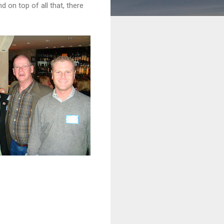
 on top of all that, there