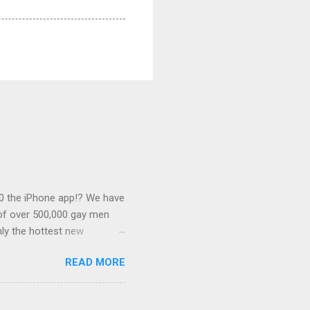
0 the iPhone app!? We have
 of over 500,000 gay men
ly the hottest new
this desirable
READ MORE
 associated with some of
s outlined below. Banner
of $0.25. We can link this