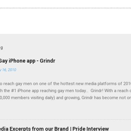
og
Gay iPhone app - Grindr
y 16, 2010
o reach gay men on one of the hottest new media platforms of 201
h the #1 iPhone app reaching gay men today... Grindr! With a reach
0,000 members visiting daily) and growing, Grindr has become not on
g gay men across the globe, it is also the top iPhone app in use by 
Set your company apart from the rest and let them see your brand
ing-edge technology today! Grindr has several advertising options a
ble to offer you banner advertising on a cost-per-click (CPC) basis 
ia Excerpts from our Brand | Pride Interview