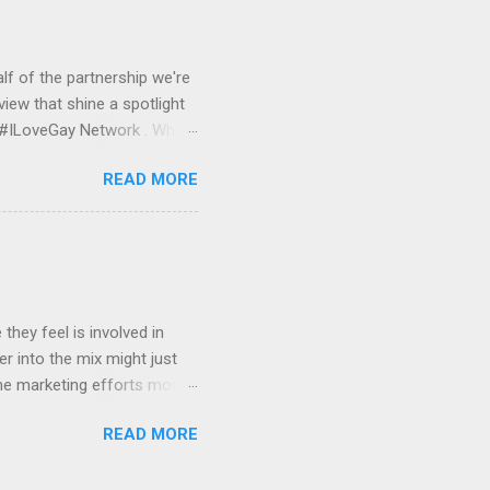
et started, we would work
nitor and serve your banner
lf of the partnership we're
view that shine a spotlight
e #ILoveGay Network . What
media front, Pink Banana
READ MORE
GBTQ audience online. With
GBTQ demographic, a lot of
ith our #ILoveGay network,
l media when using a
 AT&T, #ForeverProud by
hey feel is involved in
r into the mix might just
ne marketing efforts more
ng their exposure. We'll also
READ MORE
cluded in our #ILoveGay
iful HTML e-mail newsletter