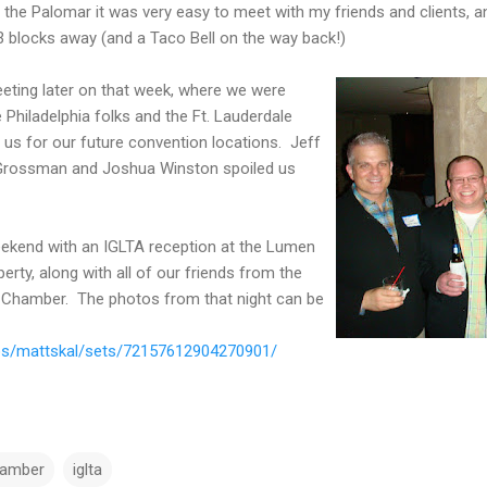
the Palomar it was very easy to meet with my friends and clients, and
3 blocks away (and a Taco Bell on the way back!)
ting later on that week, where we were
 Philadelphia folks and the Ft. Lauderdale
 us for our future convention locations. Jeff
i Grossman and Joshua Winston spoiled us
ekend with an IGLTA reception at the Lumen
erty, along with all of our friends from the
 Chamber. The photos from that night can be
tos/mattskal/sets/72157612904270901/
hamber
iglta