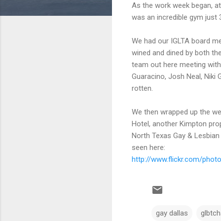
As the work week began, at 
was an incredible gym just 
We had our IGLTA board mee
wined and dined by both the
team out here meeting with
Guaracino, Josh Neal, Nik
rotten.
We then wrapped up the we
Hotel, another Kimpton prop
North Texas Gay & Lesbian
seen here:
http://www.flickr.com/pho
gay dallas
glbtc