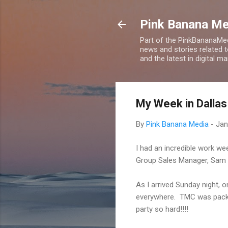
Pink Banana M
Part of the PinkBananaMed
news and stories related 
and the latest in digital m
My Week in Dallas
By
Pink Banana Media
-
Jan
I had an incredible work we
Group Sales Manager, Sam 
As I arrived Sunday night,
everywhere. TMC was packed
party so hard!!!!