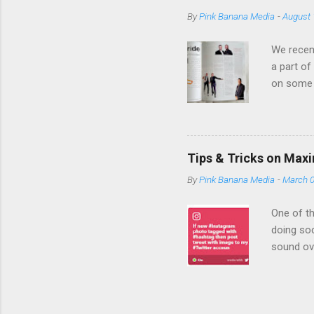
banner ad to 
By
Pink Banana Media
-
August 
with you to s
ads, providing
We recent
a part of
on some 
expertise
Media bri
an empha
campaign
Tips & Tricks on Max
we become
By
Pink Banana Media
-
March 0
company 
TD Bank a
One of th
doing soc
sound ov
efficient
be showin
initiativ