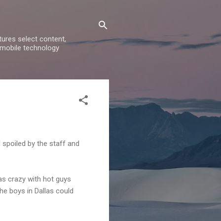
ures select content,
 mobile technology
 spoiled by the staff and
as crazy with hot guys
he boys in Dallas could