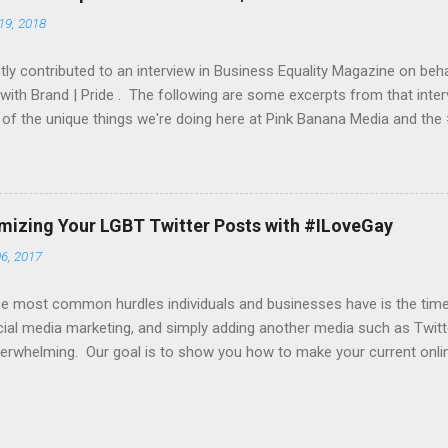
a website of your choice, an iPhone app, iTunes store URL, etc. To g
19, 2018
et both a daily and a monthly budget. From this budget, we would mo
 you an up-to-date report as ...
ly contributed to an interview in Business Equality Magazine on beha
 with Brand | Pride . The following are some excerpts from that inter
of the unique things we're doing here at Pink Banana Media and th
 do the participating companies bring to Brand Pride? On the social 
ngs over 23+ years of experience in helping companies find their L
sis on helping companies “get their message out” to their target L
s now begin with a company’s event and pride festival outreach. W
imizing Your LGBT Twitter Posts with #ILoveGay
 their partners in amplifying their various Tweets and other socia
6, 2017
specific hashtag (such as #ComcastFacesOfPride , #WeAreBold by
nd #UnlimitedPride by T-Mobile). With most cl...
e most common hurdles individuals and businesses have is the time t
ial media marketing, and simply adding another media such as Twitte
erwhelming. Our goal is to show you how to make your current onli
 time-wise, as well as how to take active yet simple steps in increasi
g you how to get your content noticed by our online editors and in
es and outreach. Here's our first tip... many of you are creating beaut