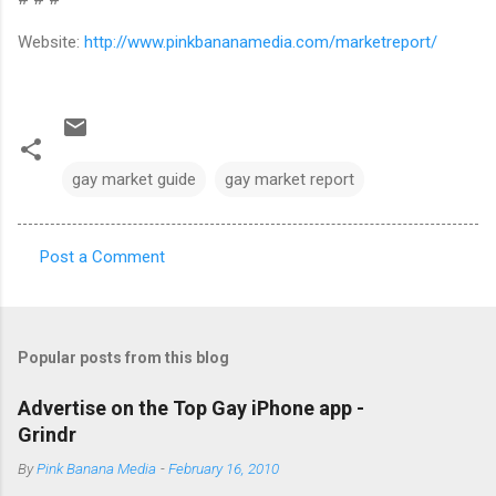
Website:
http://www.pinkbananamedia.com/marketreport/
gay market guide
gay market report
Post a Comment
C
o
m
Popular posts from this blog
m
e
Advertise on the Top Gay iPhone app -
Grindr
n
t
By
Pink Banana Media
-
February 16, 2010