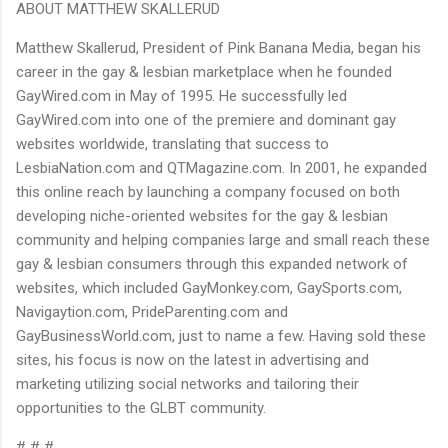
ABOUT MATTHEW SKALLERUD
Matthew Skallerud, President of Pink Banana Media, began his
career in the gay & lesbian marketplace when he founded
GayWired.com in May of 1995. He successfully led
GayWired.com into one of the premiere and dominant gay
websites worldwide, translating that success to
LesbiaNation.com and QTMagazine.com. In 2001, he expanded
this online reach by launching a company focused on both
developing niche-oriented websites for the gay & lesbian
community and helping companies large and small reach these
gay & lesbian consumers through this expanded network of
websites, which included GayMonkey.com, GaySports.com,
Navigaytion.com, PrideParenting.com and
GayBusinessWorld.com, just to name a few. Having sold these
sites, his focus is now on the latest in advertising and
marketing utilizing social networks and tailoring their
opportunities to the GLBT community.
# # #