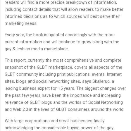
readers will find a more precise breakdown of information,
including contact details that will allow readers to make better
informed decisions as to which sources will best serve their
marketing needs.
Every year, the book is updated accordingly with the most
current information and will continue to grow along with the
gay & lesbian media marketplace.
This report, currently the most comprehensive and complete
snapshot of the GLBT marketplace, covers all aspects of the
GLBT community including print publications, events, Internet
sites, blogs and social networking sites, says Skallerud, a
leading business expert for 15 years.
The biggest changes over
the past few years have been the importance and increasing
relevance of GLBT blogs and the worlds of Social Networking
and Web 2.0 in the lives of GLBT consumers around the world.
With large corporations and small businesses finally
acknowledging the considerable buying power of the gay