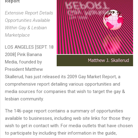
Report
Extensive Report Details
Opportunities Available
Within Gay & Lesbian
Marketplace
LOS ANGELES [SEPT. 18
2008] Pink Banana
Media, founded by
President Matthew
Skallerud, has just released its 2009 Gay Market Report, a
comprehensive report detailing various opportunities and
media sources for companies that wish to target the gay &
lesbian community.
The 146-page report contains a summary of opportunities
available to businesses, including web site links for those they
wish to get in contact with. For media outlets that have chosen
to participate by including their information in the guide,