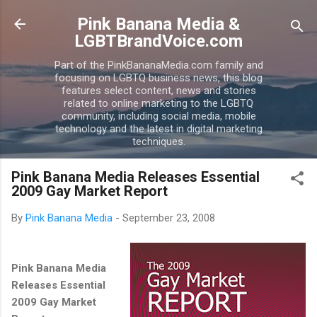
Skip to main content
Pink Banana Media &
LGBTBrandVoice.com
Part of the PinkBananaMedia.com family and
focusing on LGBTQ business news, this blog
features select content, news and stories
related to online marketing to the LGBTQ
community, including social media, mobile
technology and the latest in digital marketing
techniques.
Pink Banana Media Releases Essential
2009 Gay Market Report
By
Pink Banana Media
-
September 23, 2008
Pink Banana Media
Releases Essential
2009 Gay Market