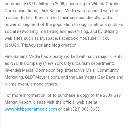
community ($712 billion in 2008, according to Witeck-Combs
Communications), Pink Banana Media was founded with the
mission to help them market their services directly to this
powerful segment of the population through methods such as
social networking, marketing and advertising, and by utilizing
web sites such as Myspace, Facebook, YouTube, Flickr,
IGoUGo, TripAdvisor and blog creation.
Pink Banana Media has already worked with such major clients
as NYC & Company (New York City's tourism department),
Rivendell Media, Connexion.org, Interactive Male, Community
Marketing, GLBTMovers.com, and the Las Vegas Gay Days and
Nights event, among others.
For more information, or to purchase a copy of the 2009 Gay
Market Report, please visit the official web site at
www.pinkbananamedia.com
or call (323) 908-3653.