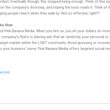
ention. Eventually though, this stopped being enough. Think of this a
t on the company’s doorstep, and hoping the boss reads it. Think of i
ing people read it when they walk by. Not so effective, right?!
 the Now
d Pink Banana Media. When you hire us, you let your dollars do more
our company’s flyers or placing ads that air randomly, your personal o
target market within the LGBT community. Avoid guessing or crossing
o your business’ name; Pink Banana Media offers targeted social med
ia.com