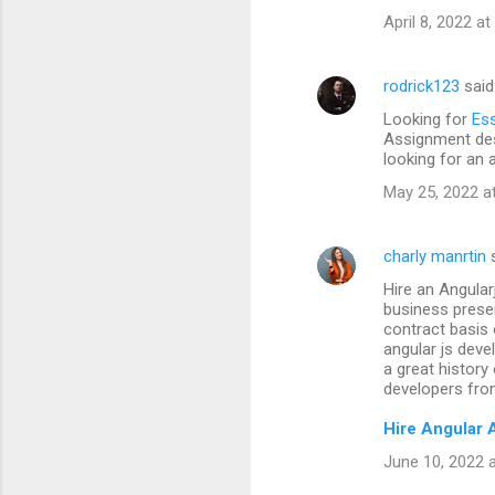
April 8, 2022 a
rodrick123
said
Looking for
Ess
Assignment des
looking for an 
May 25, 2022 a
charly manrtin
s
Hire an Angular
business prese
contract basis 
angular js dev
a great history
developers fro
Hire Angular 
June 10, 2022 