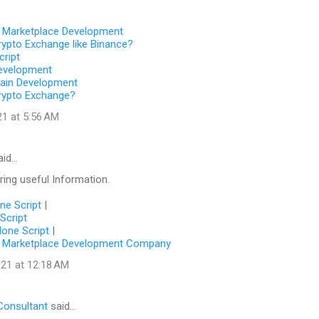
 Marketplace Development
rypto Exchange like Binance?
cript
evelopment
hain Development
rypto Exchange?
21 at 5:56 AM
aid…
ing useful Information.
one Script
|
Script
lone Script
|
 Marketplace Development Company
21 at 12:18 AM
Consultant
said…