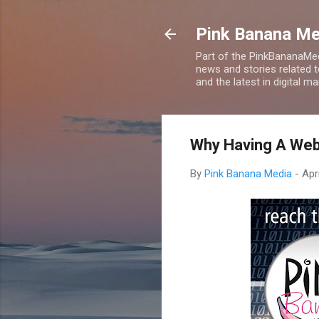
Pink Banana M
Part of the PinkBananaMed
news and stories related 
and the latest in digital m
Why Having A Web
By
Pink Banana Media
-
Apr