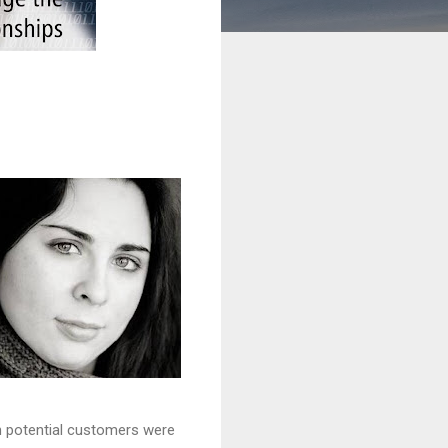
en potential customers were