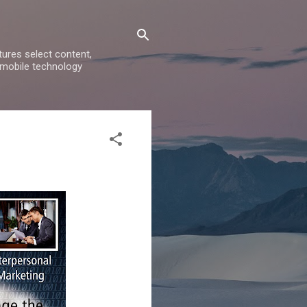
ures select content,
 mobile technology