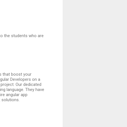
to the students who are
s that boost your
gular Developers on a
 project. Our dedicated
ming language. They have
ire angular app
 solutions.