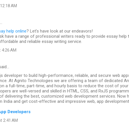
t 12:18 AM
…
ay help online
? Let's have look at our endeavors!
k have a range of professional writers ready to provide essay help 
affordable and reliable essay writing service.
t 4:26 AM
aid…
js developer to build high-performance, reliable, and secure web app
nce. At Agnito Technologies we are offering a team of dedicated An
on a full-time, part-time, and hourly basis to reduce the cost of your
elopers are well-versed and skilled in HTML, CSS, and RxJS program
 of delivering the best, customized web development services. Now h
m India and get cost-effective and impressive web, app development
App Developers
at 2:41 AM