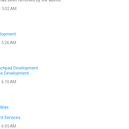
as been removed by the author.
t 5:02 AM
elopment
t 5:26 AM
nchpad Development
ce Development
t 6:10 AM
Ideas
t Services
t 6:05 AM