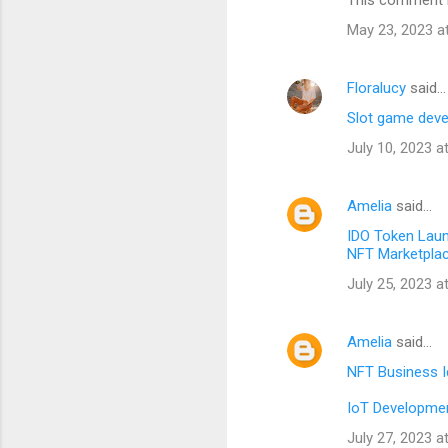
This comment h
May 23, 2023 a
Floralucy
said…
Slot game dev
July 10, 2023 a
Amelia
said…
IDO Token Lau
NFT Marketpla
July 25, 2023 a
Amelia
said…
NFT Business 
IoT Developmen
July 27, 2023 a