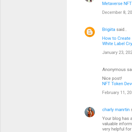
Metaverse NFT
December 8, 20
Brigiita
said…
How to Create
White Label Cr
January 23, 20
Anonymous sa
Nice post!
NFT Token Dev
February 11, 20
charly manrtin
s
Your blog has 
valuable inform
very helpful for