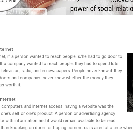
ternet
rnet, if a person wanted to reach people, s/he had to go door to
If a company wanted to reach people, they had to spend lots
television, radio, and in newspapers. People never knew if they
t doors and companies never knew whether the money they
s worth it.
Internet
 computers and internet access, having a website was the
g one’s self or one’s product. A person or advertising agency
te with information and it would remain available to be read
er than knocking on doors or hoping commercials aired at a time wh