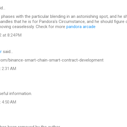
id…
phases with the particular blending in an astonishing spot, and he s
le handles that he is for Pandora's Circumstance, and he should figure
moving ceaselessly. Check for more
pandora arcade
2 at 8:24 PM
r
said…
.com/binance-smart-chain-smart-contract-development
t 2:31 AM
seful information.
t 4:50 AM