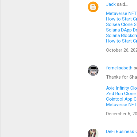
Jack
said…
C
Metaverse NFT
o
How to Start C
m
Solsea Clone S
Solana DApp D
m
Solana Blockc
How to Start C
e
n
October 26, 20
t
s
fernelisabeth
s
Thanks for Shar
Axie Infinity Cl
Zed Run Clone 
Cointool App C
Metaverse NFT
December 6, 20
DeFi Business 