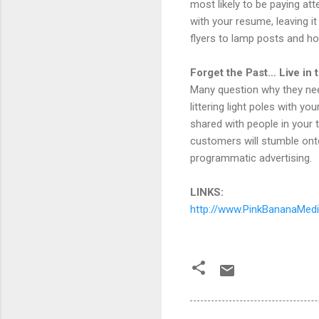
most likely to be paying att
with your resume, leaving i
flyers to lamp posts and hop
Forget the Past… Live in
Many question why they nee
littering light poles with y
shared with people in your 
customers will stumble ont
programmatic advertising.
LINKS:
http://www.PinkBananaMed