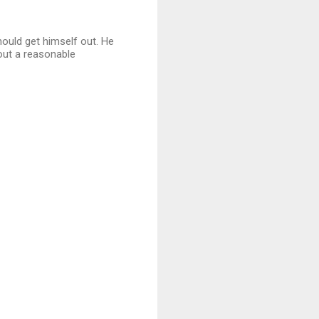
hould get himself out. He
 out a reasonable