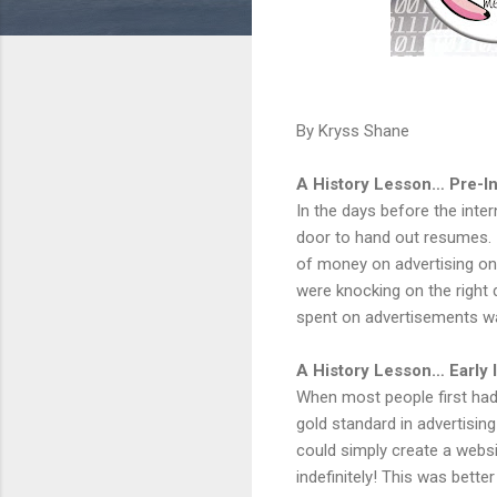
By Kryss Shane
A History Lesson… Pre-In
In the days before the inte
door to hand out resumes. 
of money on advertising on 
were knocking on the righ
spent on advertisements wa
A History Lesson… Early 
When most people first had
gold standard in advertisin
could simply create a websi
indefinitely! This was bett