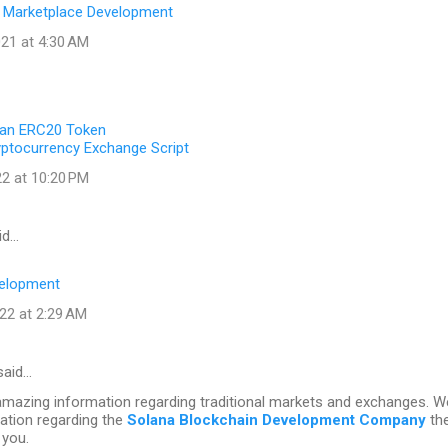
 Marketplace Development
21 at 4:30 AM
 an ERC20 Token
yptocurrency Exchange Script
22 at 10:20 PM
id…
elopment
22 at 2:29 AM
aid…
amazing information regarding traditional markets and exchanges. 
ation regarding the
Solana Blockchain Development Company
th
 you.