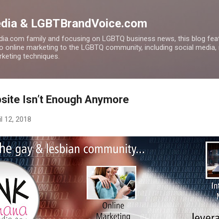
Skip to main content
edia & LGBTBrandVoice.com
ia.com family and focusing on LGBTQ business news, this blog feat
to online marketing to the LGBTQ community, including social media,
arketing techniques.
site Isn’t Enough Anymore
il 12, 2018