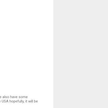
We also have some
e USA hopefully, it will be