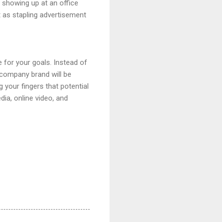
s showing up at an office
t as stapling advertisement
 for your goals. Instead of
r company brand will be
 your fingers that potential
ia, online video, and