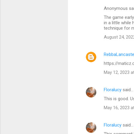
Anonymous sa
The game early 
in a little whi
technique for 
August 24, 202
RebbaLancaste
https://maticz
May 12, 2023 a
Floralucy
said…
This is good. U
May 16, 2023 a
Floralucy
said…