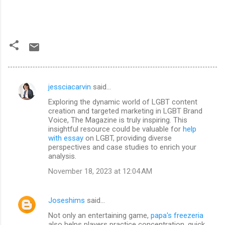
jessciacarvin
said…
C
Exploring the dynamic world of LGBT content
o
creation and targeted marketing in LGBT Brand
m
Voice, The Magazine is truly inspiring. This
insightful resource could be valuable for
help
m
with essay
on LGBT, providing diverse
perspectives and case studies to enrich your
e
analysis.
n
November 18, 2023 at 12:04 AM
t
s
Joseshims
said…
Not only an entertaining game,
papa's freezeria
also helps players practice concentration, quick