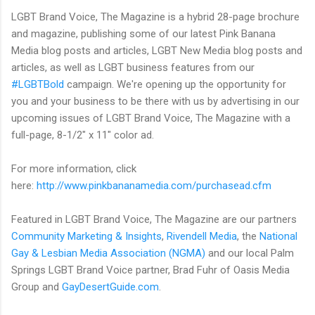
LGBT Brand Voice, The Magazine is a hybrid 28-page brochure
and magazine, publishing some of our latest Pink Banana
Media blog posts and articles, LGBT New Media blog posts and
articles, as well as LGBT business features from our
#LGBTBold
campaign. We're opening up the opportunity for
you and your business to be there with us by advertising in our
upcoming issues of LGBT Brand Voice, The Magazine with a
full-page, 8-1/2" x 11" color ad.
For more information, click
here:
http://www.pinkbananamedia.com/purchasead.cfm
Featured in LGBT Brand Voice, The Magazine are our partners
Community Marketing & Insights
,
Rivendell Media
, the
National
Gay & Lesbian Media Association (NGMA)
and our local Palm
Springs LGBT Brand Voice partner, Brad Fuhr of Oasis Media
Group and
GayDesertGuide.com
.