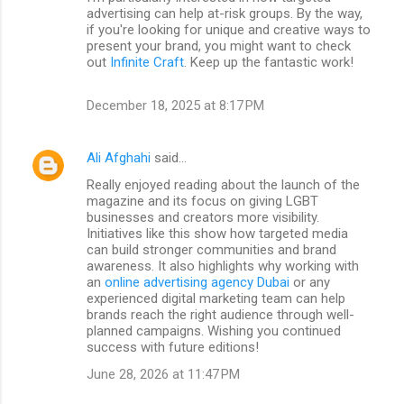
advertising can help at-risk groups. By the way,
if you're looking for unique and creative ways to
present your brand, you might want to check
out
Infinite Craft
. Keep up the fantastic work!
December 18, 2025 at 8:17 PM
Ali Afghahi
said…
Really enjoyed reading about the launch of the
magazine and its focus on giving LGBT
businesses and creators more visibility.
Initiatives like this show how targeted media
can build stronger communities and brand
awareness. It also highlights why working with
an
online advertising agency Dubai
or any
experienced digital marketing team can help
brands reach the right audience through well-
planned campaigns. Wishing you continued
success with future editions!
June 28, 2026 at 11:47 PM