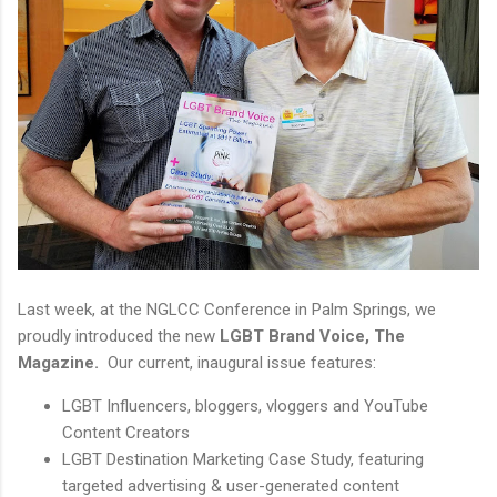
Last week, at the NGLCC Conference in Palm Springs, we
proudly introduced the new
LGBT Brand Voice, The
Magazine.
Our current, inaugural issue features:
LGBT Influencers, bloggers, vloggers and YouTube
Content Creators
LGBT Destination Marketing Case Study, featuring
targeted advertising & user-generated content