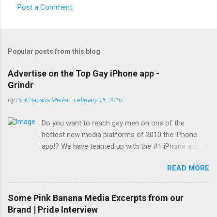
Post a Comment
Popular posts from this blog
Advertise on the Top Gay iPhone app -
Grindr
By
Pink Banana Media
-
February 16, 2010
Do you want to reach gay men on one of the
hottest new media platforms of 2010 the iPhone
app!? We have teamed up with the #1 iPhone app
reaching gay men today... Grindr! With a reach of
READ MORE
over 500,000 gay men worldwide (150,000 members
visiting daily) and growing, Grindr has become not
only the hottest new buzzword among gay men
Some Pink Banana Media Excerpts from our
across the globe, it is also the top iPhone app in use
Brand | Pride Interview
by this desirable demographic. Set your company