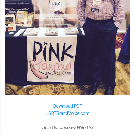
Download PDF
LGBTBrandVoice.com
Join Our Journey With Us!