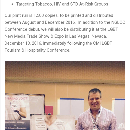
Targeting Tobacco, HIV and STD At-Risk Groups
Our print run is 1,500 copies, to be printed and distributed
between August and December 2016. In addition to the NGLCC
Conference debut, we will also be distributing it at the LGBT
New Media Trade Show & Expo in Las Vegas, Nevada,
December 13, 2016, immediately following the CMI LGBT
Tourism & Hospitality Conference.