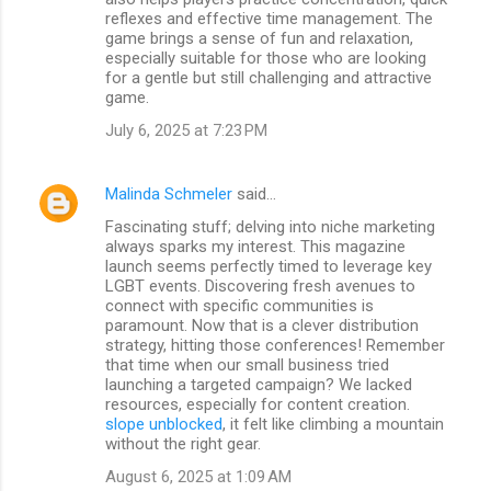
reflexes and effective time management. The
game brings a sense of fun and relaxation,
especially suitable for those who are looking
for a gentle but still challenging and attractive
game.
July 6, 2025 at 7:23 PM
Malinda Schmeler
said…
Fascinating stuff; delving into niche marketing
always sparks my interest. This magazine
launch seems perfectly timed to leverage key
LGBT events. Discovering fresh avenues to
connect with specific communities is
paramount. Now that is a clever distribution
strategy, hitting those conferences! Remember
that time when our small business tried
launching a targeted campaign? We lacked
resources, especially for content creation.
slope unblocked
, it felt like climbing a mountain
without the right gear.
August 6, 2025 at 1:09 AM