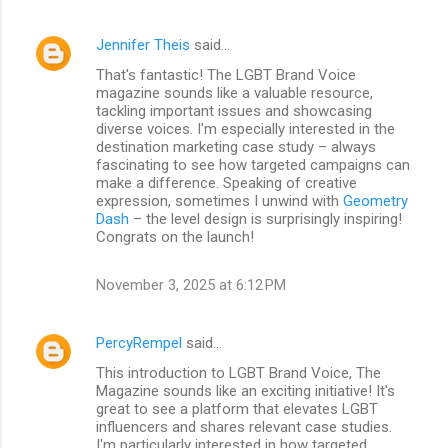
Jennifer Theis
said…
That's fantastic! The LGBT Brand Voice
magazine sounds like a valuable resource,
tackling important issues and showcasing
diverse voices. I'm especially interested in the
destination marketing case study – always
fascinating to see how targeted campaigns can
make a difference. Speaking of creative
expression, sometimes I unwind with
Geometry
Dash
– the level design is surprisingly inspiring!
Congrats on the launch!
November 3, 2025 at 6:12 PM
PercyRempel
said…
This introduction to LGBT Brand Voice, The
Magazine sounds like an exciting initiative! It's
great to see a platform that elevates LGBT
influencers and shares relevant case studies.
I'm particularly interested in how targeted