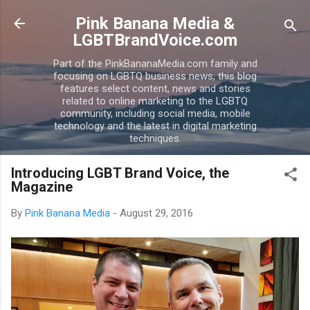
Skip to main content
Pink Banana Media &
LGBTBrandVoice.com
Part of the PinkBananaMedia.com family and
focusing on LGBTQ business news, this blog
features select content, news and stories
related to online marketing to the LGBTQ
community, including social media, mobile
technology and the latest in digital marketing
techniques.
Introducing LGBT Brand Voice, the
Magazine
By
Pink Banana Media
-
August 29, 2016