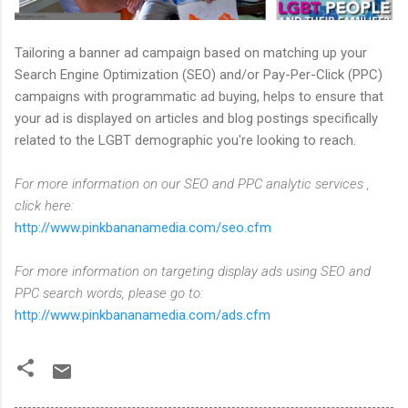
Tailoring a banner ad campaign based on matching up your
Search Engine Optimization (SEO) and/or Pay-Per-Click (PPC)
campaigns with programmatic ad buying, helps to ensure that
your ad is displayed on articles and blog postings specifically
related to the LGBT demographic you're looking to reach.
For more information on our SEO and PPC analytic services ,
click here:
http://www.pinkbananamedia.com/seo.cfm
For more information on targeting display ads using SEO and
PPC search words, please go to:
http://www.pinkbananamedia.com/ads.cfm