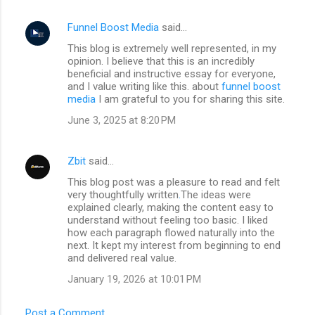
Funnel Boost Media
said…
C
This blog is extremely well represented, in my
o
opinion. I believe that this is an incredibly
m
beneficial and instructive essay for everyone,
and I value writing like this. about
funnel boost
m
media
I am grateful to you for sharing this site.
e
June 3, 2025 at 8:20 PM
n
t
Zbit
said…
s
This blog post was a pleasure to read and felt
very thoughtfully written
.
The ideas were
explained clearly, making the content easy to
understand without feeling too basic. I liked
how each paragraph flowed naturally into the
next. It kept my interest from beginning to end
and delivered real value.
January 19, 2026 at 10:01 PM
Post a Comment