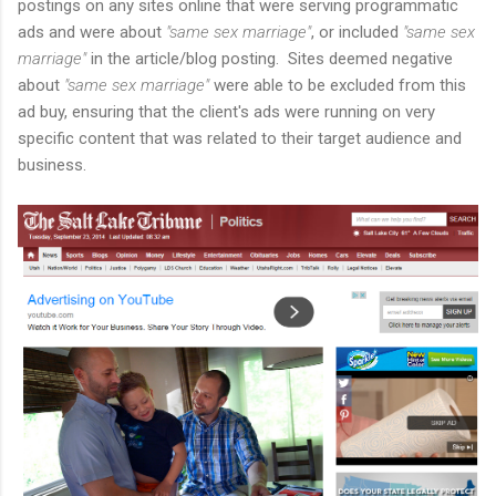
postings on any sites online that were serving programmatic
ads and were about
"same sex marriage"
, or included
"same sex
marriage"
in the article/blog posting. Sites deemed negative
about
"same sex marriage"
were able to be excluded from this
ad buy, ensuring that the client's ads were running on very
specific content that was related to their target audience and
business.