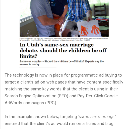
The technology is now in place for programmatic ad buying to
target a client's ad on web pages that have content specifically
matching the same key words that the client is using in their
Search Engine Optimization (SEO) and Pay-Per-Click Google
AdWords campaigns (PPC).
In the example shown below, targeting
"same sex marriage"
ensured that the client's ad would run on articles and blog