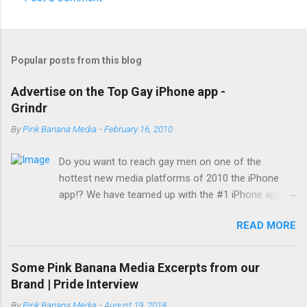
Popular posts from this blog
Advertise on the Top Gay iPhone app -
Grindr
By
Pink Banana Media
-
February 16, 2010
Do you want to reach gay men on one of the
hottest new media platforms of 2010 the iPhone
app!? We have teamed up with the #1 iPhone app
reaching gay men today... Grindr! With a reach of
READ MORE
over 500,000 gay men worldwide (150,000 members
visiting daily) and growing, Grindr has become not
only the hottest new buzzword among gay men
Some Pink Banana Media Excerpts from our
across the globe, it is also the top iPhone app in use
Brand | Pride Interview
by this desirable demographic. Set your company
By
Pink Banana Media
-
August 19, 2018