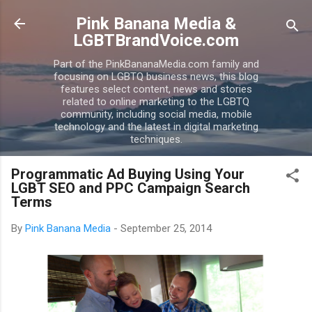
Skip to main content
Pink Banana Media &
LGBTBrandVoice.com
Part of the PinkBananaMedia.com family and
focusing on LGBTQ business news, this blog
features select content, news and stories
related to online marketing to the LGBTQ
community, including social media, mobile
technology and the latest in digital marketing
techniques.
Programmatic Ad Buying Using Your
LGBT SEO and PPC Campaign Search
Terms
By
Pink Banana Media
-
September 25, 2014