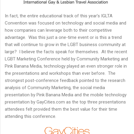
In fact, the entire educational track of this year’s IGLTA
Convention was focused on technology and social media and
how companies can leverage both to their competitive
advantage. Was this just a one-time event or is this a trend
that will continue to grow in the LGBT business community at
large? I believe the facts speak for themselves. At the recent
LGBT Marketing Conference held by Community Marketing and
Pink Banana Media, technology played an even stronger role in
the presentations and workshops than ever before. The
strongest post-conference feedback pointed to the research
analysis of Community Marketing, the social media
presentation by Pink Banana Media and the mobile technology
presentation by GayCities.com as the top three presentations
attendees felt provided them the best value for their time
attending this conference.