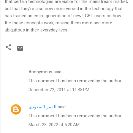
that certain technologies are viable for the mainstream market,
but that they’re also now more versed in the technology that
has trained an entire generation of new LGBT users on how
the these concepts work, making them more and more
ubiquitous in their everyday lives.
Anonymous said…
C
This comment has been removed by the author.
o
December 22, 2011 at 11:48 PM
m
m
القمر السعودى
said…
e
This comment has been removed by the author.
n
t
March 23, 2022 at 5:20 AM