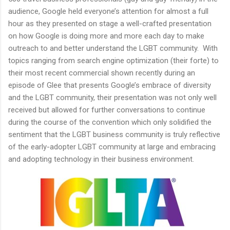
audience, Google held everyone’s attention for almost a full
hour as they presented on stage a well-crafted presentation
on how Google is doing more and more each day to make
outreach to and better understand the LGBT community. With
topics ranging from search engine optimization (their forte) to
their most recent commercial shown recently during an
episode of Glee that presents Google’s embrace of diversity
and the LGBT community, their presentation was not only well
received but allowed for further conversations to continue
during the course of the convention which only solidified the
sentiment that the LGBT business community is truly reflective
of the early-adopter LGBT community at large and embracing
and adopting technology in their business environment.