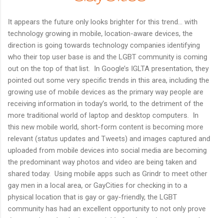
It appears the future only looks brighter for this trend… with
technology growing in mobile, location-aware devices, the
direction is going towards technology companies identifying
who their top user base is and the LGBT community is coming
out on the top of that list. In Google’s IGLTA presentation, they
pointed out some very specific trends in this area, including the
growing use of mobile devices as the primary way people are
receiving information in today’s world, to the detriment of the
more traditional world of laptop and desktop computers. In
this new mobile world, short-form content is becoming more
relevant (status updates and Tweets) and images captured and
uploaded from mobile devices into social media are becoming
the predominant way photos and video are being taken and
shared today. Using mobile apps such as Grindr to meet other
gay men in a local area, or GayCities for checking in to a
physical location that is gay or gay-friendly, the LGBT
community has had an excellent opportunity to not only prove