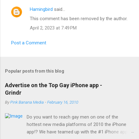
s
Hamingbird
said…
This comment has been removed by the author.
April 2, 2023 at 7:49 PM
Post a Comment
Popular posts from this blog
Advertise on the Top Gay iPhone app -
Grindr
By
Pink Banana Media
-
February 16, 2010
Do you want to reach gay men on one of the
hottest new media platforms of 2010 the iPhone
app!? We have teamed up with the #1 iPhone app