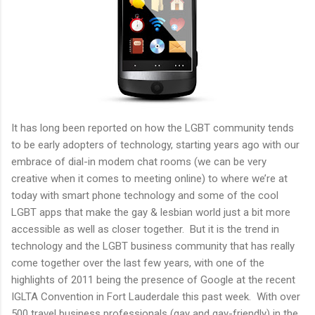
It has long been reported on how the LGBT community tends
to be early adopters of technology, starting years ago with our
embrace of dial-in modem chat rooms (we can be very
creative when it comes to meeting online) to where we’re at
today with smart phone technology and some of the cool
LGBT apps that make the gay & lesbian world just a bit more
accessible as well as closer together. But it is the trend in
technology and the LGBT business community that has really
come together over the last few years, with one of the
highlights of 2011 being the presence of Google at the recent
IGLTA Convention in Fort Lauderdale this past week. With over
500 travel business professionals (gay and gay-friendly) in the