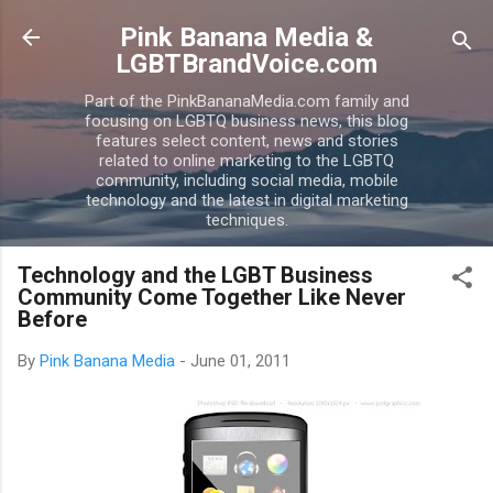
Skip to main content
Pink Banana Media &
LGBTBrandVoice.com
Part of the PinkBananaMedia.com family and
focusing on LGBTQ business news, this blog
features select content, news and stories
related to online marketing to the LGBTQ
community, including social media, mobile
technology and the latest in digital marketing
techniques.
Technology and the LGBT Business
Community Come Together Like Never
Before
By
Pink Banana Media
-
June 01, 2011