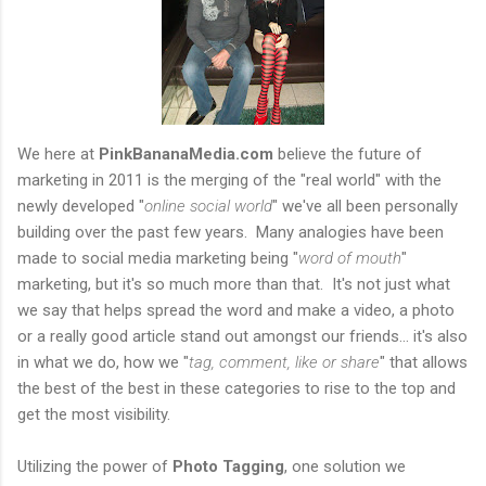
We here at
PinkBananaMedia.com
believe the future of
marketing in 2011 is the merging of the "real world" with the
newly developed "
online social world
" we've all been personally
building over the past few years. Many analogies have been
made to social media marketing being "
word of mouth
"
marketing, but it's so much more than that. It's not just what
we say that helps spread the word and make a video, a photo
or a really good article stand out amongst our friends... it's also
in what we do, how we "
tag, comment, like or share
" that allows
the best of the best in these categories to rise to the top and
get the most visibility.
Utilizing the power of
Photo Tagging
, one solution we