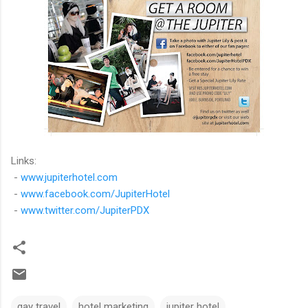
Links:
-
www.jupiterhotel.com
-
www.facebook.com/JupiterHotel
-
www.twitter.com/JupiterPDX
gay travel
hotel marketing
jupiter hotel