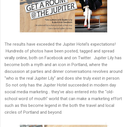
The results have exceeded the Jupiter Hotel's expectations!
Hundreds of photos have been posted, tagged and spread
virally online, both on Facebook and on Twitter. Jupiter Lily has
become both a myth and an icon in Portland, where the
discussion at parties and dinner conversations revolves around
"who is the real Jupiter Lily" and does she truly exist in person.
So not only has the Jupiter Hotel succeeded in modern day
social media marketing... they've also entered into the "old-
school word of mouth" world that can make a marketing effort
such as this become legend in the both the travel and local
circles of Portland and beyond.