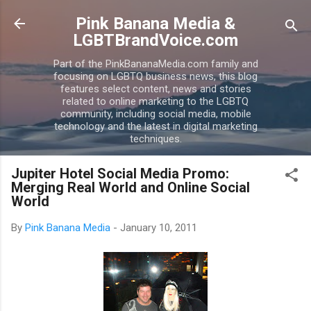
Skip to main content
Pink Banana Media &
LGBTBrandVoice.com
Part of the PinkBananaMedia.com family and
focusing on LGBTQ business news, this blog
features select content, news and stories
related to online marketing to the LGBTQ
community, including social media, mobile
technology and the latest in digital marketing
techniques.
Jupiter Hotel Social Media Promo:
Merging Real World and Online Social
World
By
Pink Banana Media
-
January 10, 2011