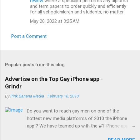
review
where a specialist performs any diploma
and term papers to order quickly and efficiently
for all schoolchildren and students, no matter
May 20, 2022 at 3:25 AM
Post a Comment
Popular posts from this blog
Advertise on the Top Gay iPhone app -
Grindr
By
Pink Banana Media
-
February 16, 2010
Do you want to reach gay men on one of the
hottest new media platforms of 2010 the iPhone
app!? We have teamed up with the #1 iPhone app
reaching gay men today... Grindr! With a reach of
READ MORE