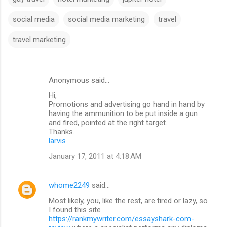
social media
social media marketing
travel
travel marketing
Anonymous said…
C
Hi,
o
Promotions and advertising go hand in hand by
m
having the ammunition to be put inside a gun
and fired, pointed at the right target.
m
Thanks.
larvis
e
n
January 17, 2011 at 4:18 AM
t
s
whome2249
said…
Most likely, you, like the rest, are tired or lazy, so
I found this site
https://rankmywriter.com/essayshark-com-