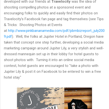
developed with our friends at
Travelocity
was the idea of
shooting compelling photos at a sponsored event and
encouraging folks to quickly and easily find their photos on
Travelocity's Facebook fan page and tag themselves (see Tips
& Tricks: Shooting Photos at Events
at
http://www.pinkbananamedia.com/pdf/pbmbizreport_july200
9.pdf
). Well, the folks at Jupiter Hotel in Portland, Oregon have
taken that concept one step further, developing a social media
marketing campaign around Jupiter Lily, a very stylish and well-
dressed mannequin set up in their lobby for hotel guests to
shoot photos with. Turning it into an online social media
contest, hotel guests are encouraged to "take a photo with
Jupiter Lily & post it on Facebook to be entered to win a free
hotel stay."