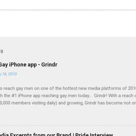
og
Gay iPhone app - Grindr
y 16, 2010
o reach gay men on one of the hottest new media platforms of 201
h the #1 iPhone app reaching gay men today... Grindr! With a reach
0,000 members visiting daily) and growing, Grindr has become not on
g gay men across the globe, it is also the top iPhone app in use by 
Set your company apart from the rest and let them see your brand
ing-edge technology today! Grindr has several advertising options a
ble to offer you banner advertising on a cost-per-click (CPC) basis 
ia Excerpts from our Brand | Pride Interview