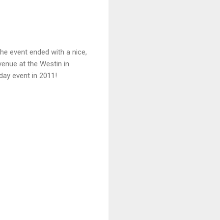
he event ended with a nice,
enue at the Westin in
day event in 2011!