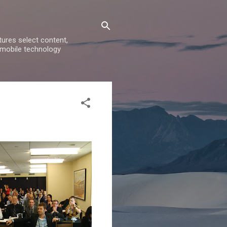
ures select content,
 mobile technology