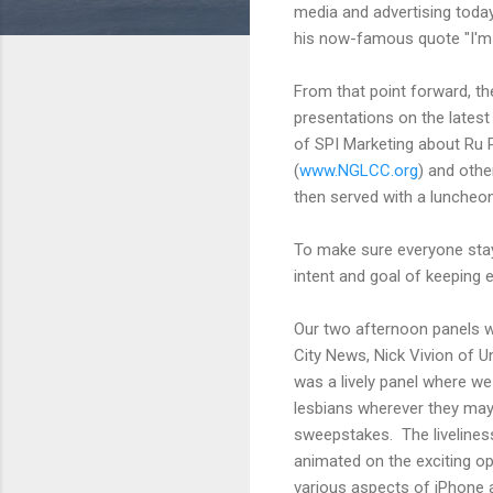
media and advertising toda
his now-famous quote "I'm n
From that point forward, th
presentations on the lates
of SPI Marketing about Ru 
(
www.NGLCC.org
) and oth
then served with a luncheon
To make sure everyone stay
intent and goal of keeping
Our two afternoon panels w
City News, Nick Vivion of
was a lively panel where we
lesbians wherever they may b
sweepstakes. The liveliness
animated on the exciting op
various aspects of iPhone 