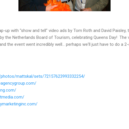
p-up with "show and tell" video ads by Tom Roth and David Paisley, t
by the Netherlands Board of Tourism, celebrating Queens Day! The v
d the event went incredibly well... perhaps we'll just have to do a 2-
om/photos/mattskal/sets/72157623993332254/
seagencygroup.com/
ing.com/
utmedia.com/
ymarketinginc.com/