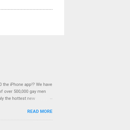
0 the iPhone app!? We have
 of over 500,000 gay men
ly the hottest new
this desirable
READ MORE
 associated with some of
s outlined below. Banner
of $0.25. We can link this