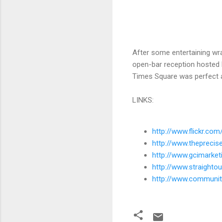
After some entertaining wra
open-bar reception hosted 
Times Square was perfect an
LINKS:
http://www.flickr.c
http://www.thepreci
http://www.gcimarket
http://www.straighto
http://www.communit