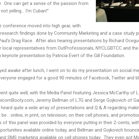
y. One can get a sense of the passion from
ot yelling... I'm Cuban!"
e conference moved into high gear, with
t research findings done by Community Marketing and a case study pr
Paul's Drag Race. After also hearing presentations by Richard Oce
er local representatives from OutProfessionals, NYCLGBTCC and the
 keynote presentation by Patricia Evert of the Gill Foundation.
ed awake after lunch, I went on to do my presentation on social med
 everyone engaged for a good 90 minutes of Facebook, Twitter and bl
ent quite well, with the Media Panel featuring Jessica McCarthy of 
 UnicornBooty.com, Jeremy Bellman of L7G and Serge Gojkovich of G
 heard quite a wide array of presentations and Q & A regarding mak
e... online, in print, on television, on their cell phones, and promot
 of this panel was provided by everyone putting in their 2-cents, with
portunities available online today, and Bellman and Gojkovich bounci
and SMS marketing available on cell phones today. They even got Ma