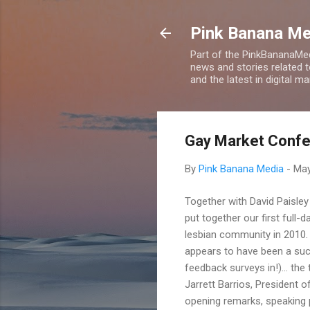
Pink Banana M
Part of the PinkBananaMed
news and stories related 
and the latest in digital m
Gay Market Confe
By
Pink Banana Media
-
May
Together with David Paisl
put together our first full
lesbian community in 2010. 
appears to have been a su
feedback surveys in!)... th
Jarrett Barrios, President 
opening remarks, speaking 