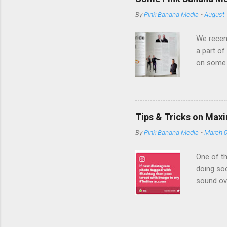
banner ad to 
By
Pink Banana Media
-
August 
with you to s
ads, providing
We recent
a part of
on some 
expertise
Media bri
an empha
campaign
Tips & Tricks on Max
we become
By
Pink Banana Media
-
March 0
company 
TD Bank a
One of th
doing soc
sound ov
efficient
be showin
initiativ