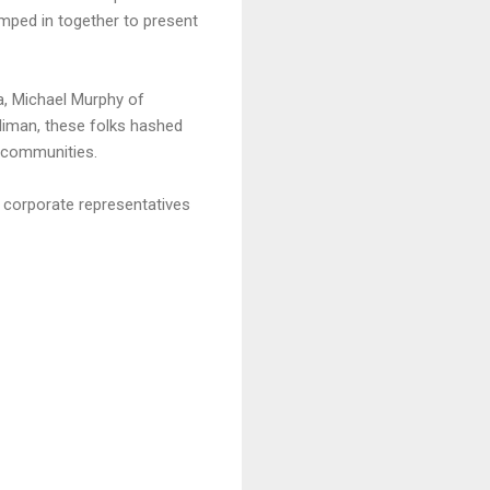
umped in together to present
a, Michael Murphy of
Kliman, these folks hashed
e communities.
 corporate representatives