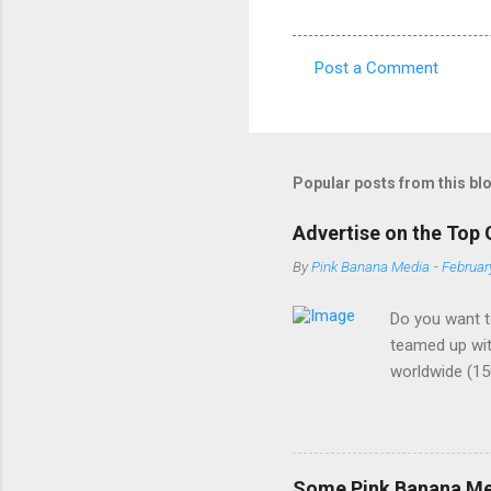
Post a Comment
C
o
m
m
Popular posts from this bl
e
Advertise on the Top 
n
By
Pink Banana Media
-
Februar
t
s
Do you want t
teamed up wit
worldwide (15
buzzword amon
demographic. 
the most cutt
ads - We are a
Some Pink Banana Med