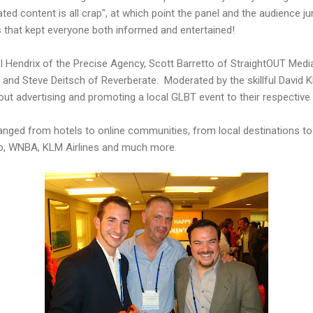
ted content is all crap", at which point the panel and the audience j
that kept everyone both informed and entertained!
 Hendrix of the Precise Agency, Scott Barretto of StraightOUT Medi
 and Steve Deitsch of Reverberate. Moderated by the skillful David 
ut advertising and promoting a local GLBT event to their respectiv
nged from hotels to online communities, from local destinations to
go, WNBA, KLM Airlines and much more.