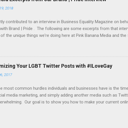
a website of your choice, an iPhone app, iTunes store URL, etc. To g
19, 2018
et both a daily and a monthly budget. From this budget, we would mo
 you an up-to-date report as ...
ly contributed to an interview in Business Equality Magazine on beha
 with Brand | Pride . The following are some excerpts from that inter
of the unique things we're doing here at Pink Banana Media and th
 do the participating companies bring to Brand Pride? On the social 
ngs over 23+ years of experience in helping companies find their L
sis on helping companies “get their message out” to their target L
s now begin with a company’s event and pride festival outreach. W
imizing Your LGBT Twitter Posts with #ILoveGay
 their partners in amplifying their various Tweets and other socia
6, 2017
specific hashtag (such as #ComcastFacesOfPride , #WeAreBold by
nd #UnlimitedPride by T-Mobile). With most cl...
e most common hurdles individuals and businesses have is the time t
ial media marketing, and simply adding another media such as Twitte
erwhelming. Our goal is to show you how to make your current onli
 time-wise, as well as how to take active yet simple steps in increasi
g you how to get your content noticed by our online editors and in
es and outreach. Here's our first tip... many of you are creating beaut