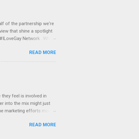
et started, we would work
nitor and serve your banner
lf of the partnership we're
view that shine a spotlight
e #ILoveGay Network . What
media front, Pink Banana
READ MORE
GBTQ audience online. With
GBTQ demographic, a lot of
ith our #ILoveGay network,
l media when using a
 AT&T, #ForeverProud by
hey feel is involved in
r into the mix might just
ne marketing efforts more
ng their exposure. We'll also
READ MORE
cluded in our #ILoveGay
iful HTML e-mail newsletter