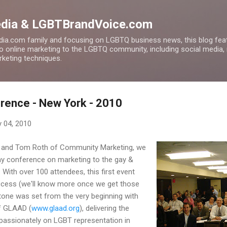
Skip to main content
edia & LGBTBrandVoice.com
ia.com family and focusing on LGBTQ business news, this blog feat
to online marketing to the LGBTQ community, including social media,
arketing techniques.
rence - New York - 2010
 04, 2010
ey and Tom Roth of Community Marketing, we
-day conference on marketing to the gay &
With over 100 attendees, this first event
ccess (we'll know more once we get those
e tone was set from the very beginning with
of GLAAD (
www.glaad.org
), delivering the
passionately on LGBT representation in