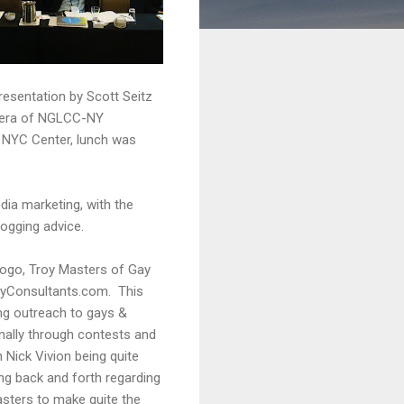
esentation by Scott Seitz
guera of NGLCC-NY
 NYC Center, lunch was
ia marketing, with the
ogging advice.
Logo, Troy Masters of Gay
ayConsultants.com. This
ing outreach to gays &
ionally through contests and
 Nick Vivion being quite
ng back and forth regarding
sters to make quite the