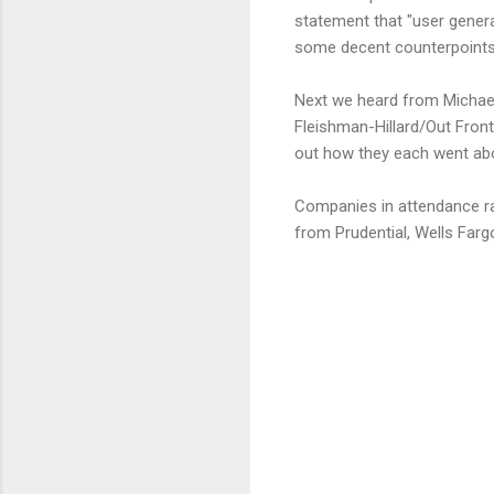
statement that "user genera
some decent counterpoints 
Next we heard from Michael
Fleishman-Hillard/Out Front
out how they each went abo
Companies in attendance ra
from Prudential, Wells Far