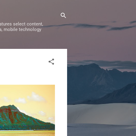
tures select content,
a, mobile technology