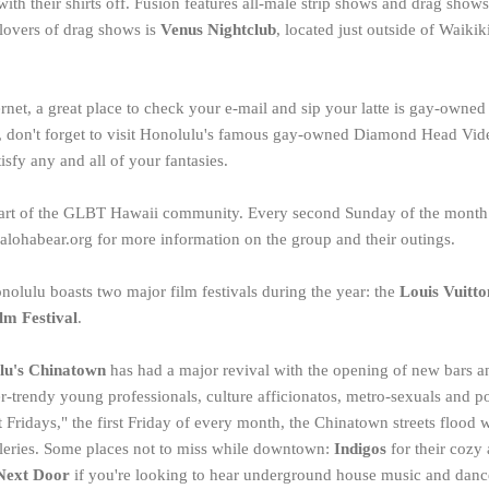
 with their shirts off. Fusion features all-male strip shows and drag sho
lovers of drag shows is
Venus Nightclub
, located just outside of Waikik
ernet, a great place to check your e-mail and sip your latte is gay-owne
e, don't forget to visit Honolulu's famous gay-owned Diamond Head Vide
isfy any and all of your fantasies.
part of the GLBT Hawaii community. Every second Sunday of the month 
 alohabear.org for more information on the group and their outings.
onolulu boasts two major film festivals during the year: the
Louis Vuitto
lm Festival
.
lu's Chinatown
has had a major revival with the opening of new bars an
r-trendy young professionals, culture afficionatos, metro-sexuals and po
ridays," the first Friday of every month, the Chinatown streets flood wi
lleries. Some places not to miss while downtown:
Indigos
for their coz
Next Door
if you're looking to hear underground house music and dance