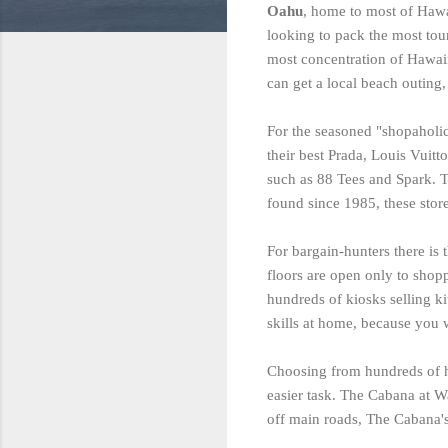
Oahu
, home to most of Hawa
looking to pack the most tour
most concentration of Hawaii
can get a local beach outing,
For the seasoned "shopaholic
their best Prada, Louis Vuitto
such as 88 Tees and Spark. T
found since 1985, these stor
For bargain-hunters there is 
floors are open only to shopp
hundreds of kiosks selling k
skills at home, because you 
Choosing from hundreds of h
easier task. The Cabana at W
off main roads, The Cabana's