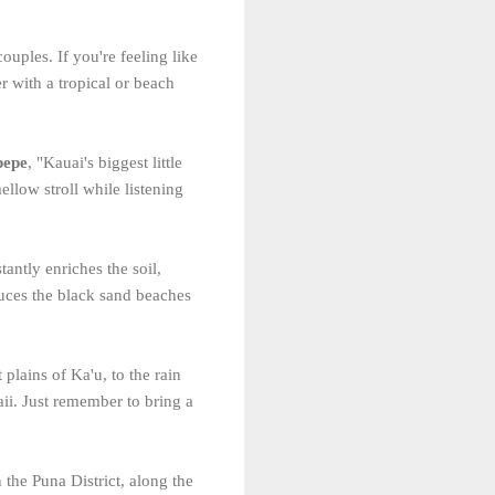
ouples. If you're feeling like
r with a tropical or beach
pepe
, "Kauai's biggest little
ellow stroll while listening
tantly enriches the soil,
uces the black sand beaches
plains of Ka'u, to the rain
i. Just remember to bring a
n the Puna District, along the