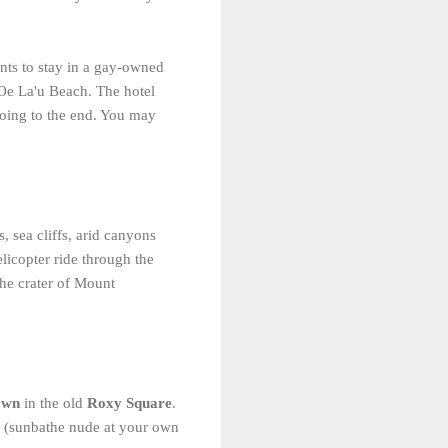
wants to stay in a gay-owned
'Oe La'u Beach. The hotel
going to the end. You may
, sea cliffs, arid canyons
licopter ride through the
the crater of Mount
own
in the old
Roxy Square
.
te (sunbathe nude at your own