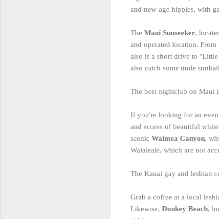
and new-age hippies, with gal
The
Maui Sunseeker
, locate
and operated location. From 
also is a short drive to "Li
also catch some nude sunbathi
The best nightclub on Maui 
If you're looking for an eve
and scores of beautiful white
scenic
Waimea Canyon
, wh
Waialeale, which are not acc
The Kauai gay and lesbian com
Grab a coffee at a local les
Likewise,
Donkey Beach
, l