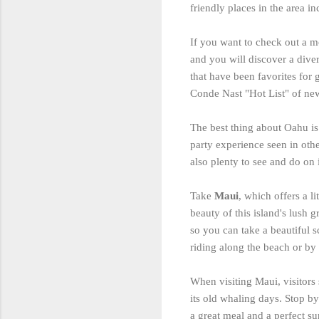
friendly places in the area i
If you want to check out a m
and you will discover a diver
that have been favorites for 
Conde Nast "Hot List" of new
The best thing about Oahu is 
party experience seen in othe
also plenty to see and do on 
Take
Maui
, which offers a l
beauty of this island's lush g
so you can take a beautiful 
riding along the beach or by 
When visiting Maui, visitors
its old whaling days. Stop by
a great meal and a perfect su