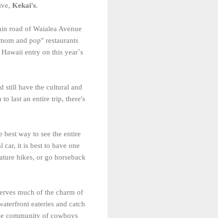
dive,
Kekai's
.
ain road of Waialea Avenue
 "mom and pop" restaurants
 Hawaii entry on this year`s
 still have the cultural and
 last an entire trip, there's
e best way to see the entire
 car, it is best to have one
ature hikes, or go horseback
eserves much of the charm of
waterfront eateries and catch
tive community of cowboys