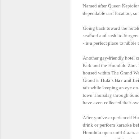
Named after Queen Kapiolo
dependable surf location, so 
Going back toward the hotels
seafood and sushi to burgers. 
- is a perfect place to nibbl
Another gay-friendly hotel 
Park and the Honolulu Zoo. Th
housed within The Grand Waik
Grand is
Hula's Bar and Lei
tais while keeping an eye o
town Thursday through Sunday
have even collected their ow
After you've experienced Hul
drink or perform karaoke be
Honolulu open until 4 a.m. a