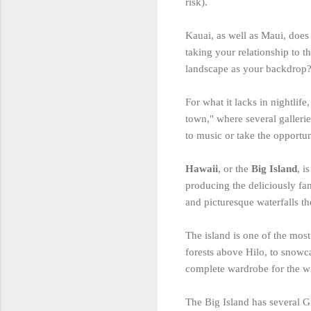
risk).
Kauai, as well as Maui, does 
taking your relationship to 
landscape as your backdrop
For what it lacks in nightlife
town," where several gallerie
to music or take the opportun
Hawaii
, or the
Big Island
, i
producing the deliciously f
and picturesque waterfalls th
The island is one of the most
forests above Hilo, to snow
complete wardrobe for the w
The Big Island has several 