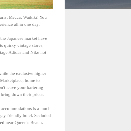
ourist Mecca: Waikiki! You
erience all in one day.
g the Japanese market have
ts quirky vintage stores,
intage Adidas and Nike not
while the exclusive higher
al Marketplace, home to
n't leave your bartering
 bring down their prices.
ly accommodations is a much
gay-friendly hotel. Secluded
ated near Queen's Beach.