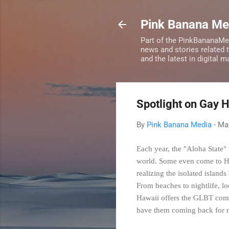
Pink Banana M
Part of the PinkBananaMe
news and stories related 
and the latest in digital 
Spotlight on Gay 
By
Pink Banana Media
-
Mar
Each year, the "Aloha State" 
world. Some even come to Ha
realizing the isolated island
From beaches to nightlife, lo
Hawaii offers the GLBT commu
have them coming back for mo