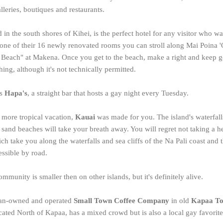
leries, boutiques and restaurants.
d in the south shores of Kihei, is the perfect hotel for any visitor who 
one of their 16 newly renovated rooms you can stroll along Mai Poina 
ttle Beach" at Makena. Once you get to the beach, make a right and keep 
ng, although it's not technically permitted.
is
Hapa's
, a straight bar that hosts a gay night every Tuesday.
n more tropical vacation,
Kauai
was made for you. The island's waterfalls
 sand beaches will take your breath away. You will regret not taking a he
ich take you along the waterfalls and sea cliffs of the Na Pali coast and 
essible by road.
munity is smaller then on other islands, but it's definitely alive.
bian-owned and operated
Small Town Coffee Company
in old
Kapaa T
ocated North of Kapaa, has a mixed crowd but is also a local gay favori