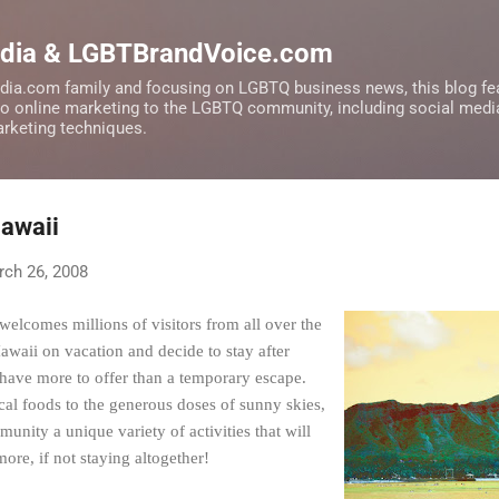
Skip to main content
edia & LGBTBrandVoice.com
dia.com family and focusing on LGBTQ business news, this blog fea
to online marketing to the LGBTQ community, including social medi
marketing techniques.
Hawaii
ch 26, 2008
welcomes millions of visitors from all over the
waii on vacation and decide to stay after
s have more to offer than a temporary escape.
cal foods to the generous doses of sunny skies,
nity a unique variety of activities that will
re, if not staying altogether!