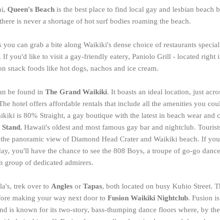
ni,
Queen's Beach
is the best place to find local gay and lesbian beach b
there is never a shortage of hot surf bodies roaming the beach.
 you can grab a bite along Waikiki's dense choice of restaurants specia
If you'd like to visit a gay-friendly eatery, Paniolo Grill - located right
e on snack foods like hot dogs, nachos and ice cream.
can be found in
The Grand Waikiki
. It boasts an ideal location, just acr
e hotel offers affordable rentals that include all the amenities you cou
iki is 80% Straight, a gay boutique with the latest in beach wear and c
 Stand
, Hawaii's oldest and most famous gay bar and nightclub. Tourist
n the panoramic view of Diamond Head Crater and Waikiki beach. If you
, you'll have the chance to see the 808 Boys, a troupe of go-go dance
n group of dedicated admirers.
a's, trek over to
Angles
or
Tapas
, both located on busy Kuhio Street. 
fore making your way next door to
Fusion Waikiki Nightclub
. Fusion i
nd is known for its two-story, bass-thumping dance floors where, by the