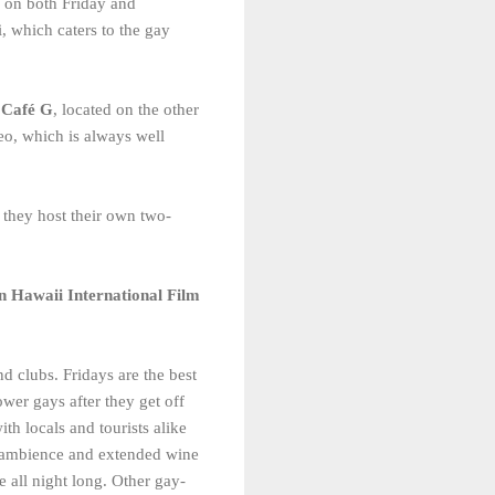
ws on both Friday and
i, which caters to the gay
d
Café G
, located on the other
o, which is always well
they host their own two-
n Hawaii International Film
d clubs. Fridays are the best
wer gays after they get off
th locals and tourists alike
y ambience and extended wine
 all night long. Other gay-