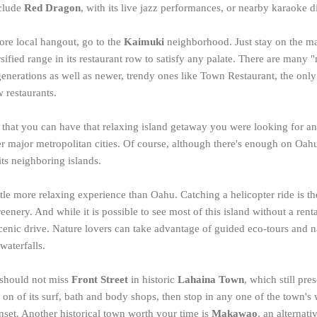
nclude
Red Dragon
, with its live jazz performances, or nearby karaoke 
ore local hangout, go to the
Kaimuki
neighborhood. Just stay on the m
sified range in its restaurant row to satisfy any palate. There are many
generations as well as newer, trendy ones like Town Restaurant, the only
 restaurants.
that you can have that relaxing island getaway you were looking for and
r major metropolitan cities. Of course, although there's enough on Oahu to
its neighboring islands.
ittle more relaxing experience than Oahu. Catching a helicopter ride is th
reenery. And while it is possible to see most of this island without a rental
scenic drive. Nature lovers can take advantage of guided eco-tours and n
waterfalls.
 should not miss
Front Street
in historic
Lahaina Town
, which still pr
 on of its surf, bath and body shops, then stop in any one of the town's 
nset. Another historical town worth your time is
Makawao
, an alterna