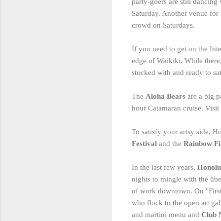
party-goers are still dancing
Saturday. Another venue for 
crowd on Saturdays.
If you need to get on the Int
edge of Waikiki. While ther
stocked with and ready to sat
The
Aloha Bears
are a big 
hour Catamaran cruise. Visit
To satisfy your artsy side, H
Festival
and the
Rainbow Fi
In the last few years,
Honolu
nights to mingle with the übe
of work downtown. On "First F
who flock to the open art ga
and martini menu and
Club 