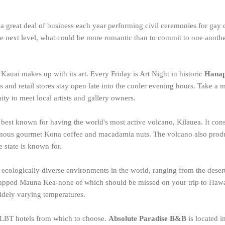
a great deal of business each year performing civil ceremonies for gay c
the next level, what could be more romantic than to commit to one anothe
?
, Kauai makes up with its art. Every Friday is Art Night in historic
Hana
s and retail stores stay open late into the cooler evening hours. Take a m
ity to meet local artists and gallery owners.
s best known for having the world's most active volcano, Kilauea. It cons
amous gourmet Kona coffee and macadamia nuts. The volcano also prod
e state is known for.
 ecologically diverse environments in the world, ranging from the desert 
capped Mauna Kea-none of which should be missed on your trip to Hawai
idely varying temperatures.
GLBT hotels from which to choose.
Absolute Paradise B&B
is located i