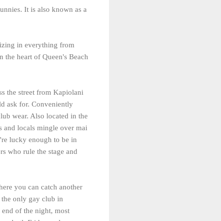
unnies. It is also known as a
lizing in everything from
 in the heart of Queen's Beach
oss the street from Kapiolani
ld ask for. Conveniently
lub wear. Also located in the
s and locals mingle over mai
're lucky enough to be in
rs who rule the stage and
There you can catch another
s the only gay club in
 end of the night, most