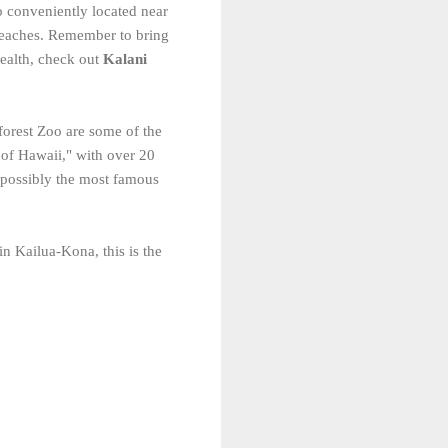
o conveniently located near
 beaches. Remember to bring
ealth, check out
Kalani
forest Zoo are some of the
 of Hawaii," with over 20
s possibly the most famous
in Kailua-Kona, this is the