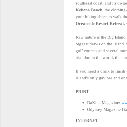
southeast coast, and its owne
Kehena Beach
, the clothin
your hiking shoes to walk the
Oceanside Resort-Retreat
,
Raw nature is the Big Island
biggest draws on the island. 
golf courses and several more
triathlon in the world, the
If you need a drink to finish
island's only gay bar and one 
PRINT
DaKine Magazine:
ww
Odyssey Magazine Ha
INTERNET