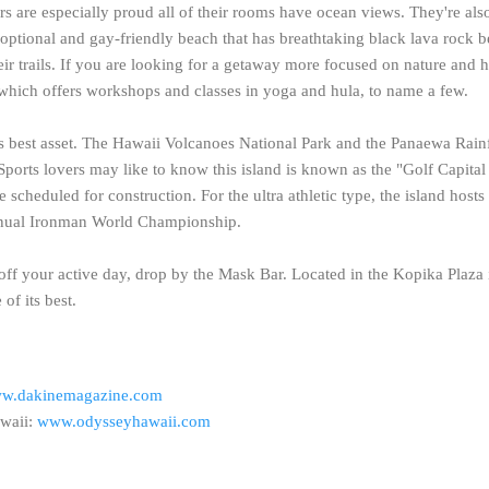
rs are especially proud all of their rooms have ocean views. They're als
g-optional and gay-friendly beach that has breathtaking black lava rock
ir trails.
If you are looking for a getaway more focused on nature and h
 which offers workshops and classes in yoga and hula, to name a few.
's best asset. The Hawaii Volcanoes National Park and the Panaewa Rain
Sports lovers may like to know this island is known as the "Golf Capital
 scheduled for construction. For the ultra athletic type, the island host
 annual Ironman World Championship.
 off your active day, drop by the Mask Bar. Located in the Kopika Plaza 
of its best.
w.dakinemagazine.com
waii:
www.odysseyhawaii.com