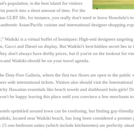
ii's
population, is the best island for visitors
ist punch into a short amount of time. For the
an GLBT life, for instance, you really don't need to leave Honolulu's t
 authentic Asian/Pacific cuisine and international designer shopping exp
," Waikiki is a virtual buffet of boutiques: High-end designers targetin
n, Gucci and Diesel on display. But Waikiki's best-hidden secret lies in i
hey don't always have thrifty prices, but if you're on the lookout for v
es-and Waikiki-should be on your travel agenda.
the Duty-Free Galleria, where the first two floors are open to the public 
ers with international tickets. Visitors also should visit the Internation
itchy Hawaiian essentials like beach towels and dashboard hula-girls! Do
won't be happy leaving this place until you convince a few merchants to
otels sprinkled around town can be confusing, but finding gay-friend
aikiki, located near Waikiki beach, has long been considered a premier 
 15 one-bedroom suites (which include kitchenettes) are perfectly situ